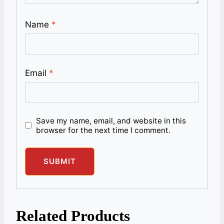
Name
*
Email
*
Save my name, email, and website in this
browser for the next time I comment.
Related Products