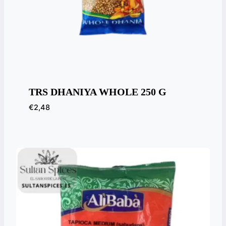
TRS DHANIYA WHOLE 250 G
€
2,48