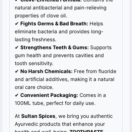
natural antibacterial and pain-relieving
properties of clove oil.
✔
Fights Germs & Bad Breath:
Helps
eliminate bacteria and provides long-
lasting freshness.
✔
Strengthens Teeth & Gums:
Supports
gum health and prevents cavities and
tooth sensitivity.
✔
No Harsh Chemicals:
Free from fluoride
and artificial additives, making it a natural
oral care choice.
✔
Convenient Packaging:
Comes in a
100ML tube, perfect for daily use.
At
Sultan Spices
, we bring you authentic
Ayurvedic products that enhance your