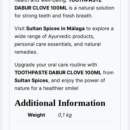
health and well-being.
TOOTHPASTE
DABUR CLOVE 100ML
is a natural solution
for strong teeth and fresh breath.
Visit
Sultan Spices in Málaga
to explore a
wide range of Ayurvedic products,
personal care essentials, and natural
remedies.
Upgrade your oral care routine with
TOOTHPASTE DABUR CLOVE 100ML
from
Sultan Spices
, and enjoy the power of
nature for a healthier smile!
Additional Information
Weight
0,1 kg