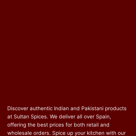
Discover authentic Indian and Pakistani products
at Sultan Spices. We deliver all over Spain,
offering the best prices for both retail and
wholesale orders. Spice up your kitchen with our