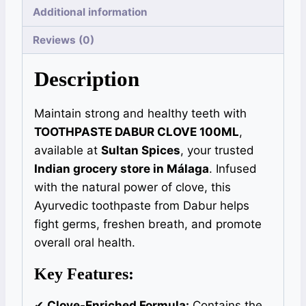
Additional information
Reviews (0)
Description
Maintain strong and healthy teeth with
TOOTHPASTE DABUR CLOVE 100ML
,
available at
Sultan Spices
, your trusted
Indian grocery store in Málaga
. Infused
with the natural power of clove, this
Ayurvedic toothpaste from Dabur helps
fight germs, freshen breath, and promote
overall oral health.
Key Features:
✔
Clove-Enriched Formula:
Contains the