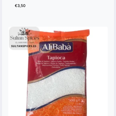
€
3,50