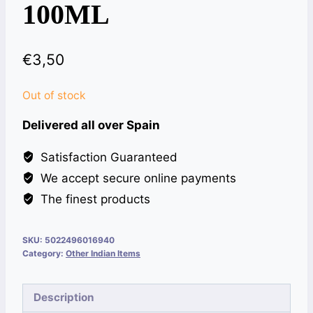
100ML
€
3,50
Out of stock
Delivered all over Spain
Satisfaction Guaranteed
We accept secure online payments
The finest products
SKU:
5022496016940
Category:
Other Indian Items
Description