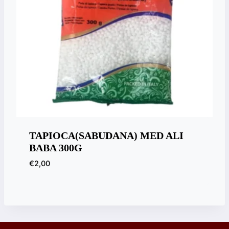
TAPIOCA(SABUDANA) MED ALI
BABA 300G
€
2,00