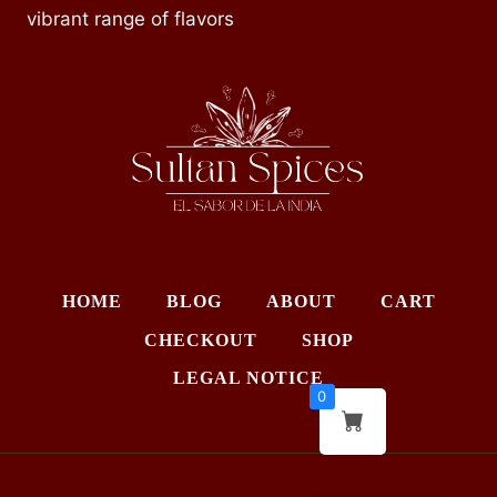
vibrant range of flavors
HOME
BLOG
ABOUT
CART
CHECKOUT
SHOP
LEGAL NOTICE
0