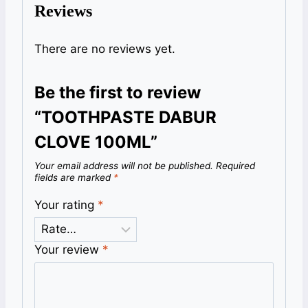
Reviews
There are no reviews yet.
Be the first to review
“TOOTHPASTE DABUR
CLOVE 100ML”
Your email address will not be published.
Required
fields are marked
*
Your rating
*
Your review
*