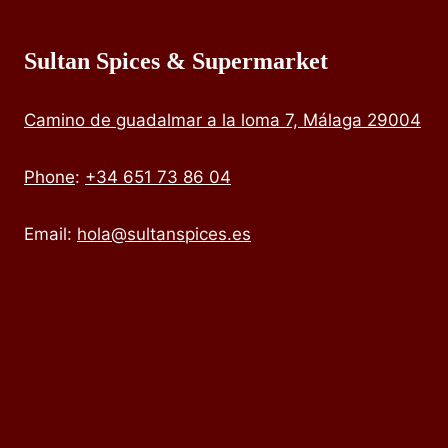
Sultan Spices & Supermarket
Camino de guadalmar a la loma 7, Málaga 29004
Phone
:
+34 651 73 86 04
Email:
hola@sultanspices.es