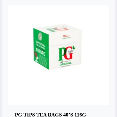
PG TIPS TEA BAGS 40’S 116G