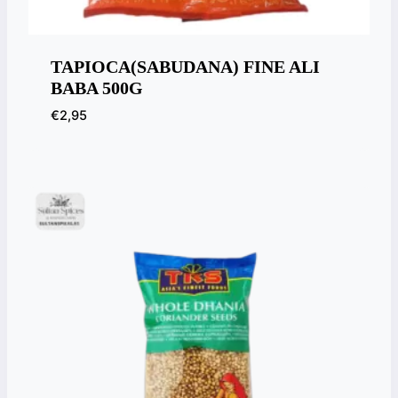
TAPIOCA(SABUDANA) FINE ALI
BABA 500G
€
2,95