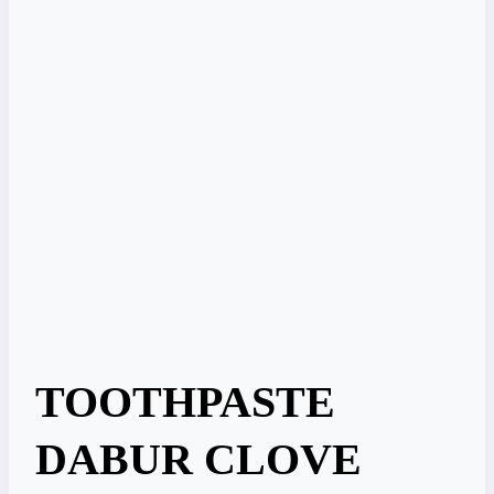
TOOTHPASTE
DABUR CLOVE