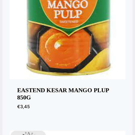
EASTEND KESAR MANGO PLUP
850G
€
3,45