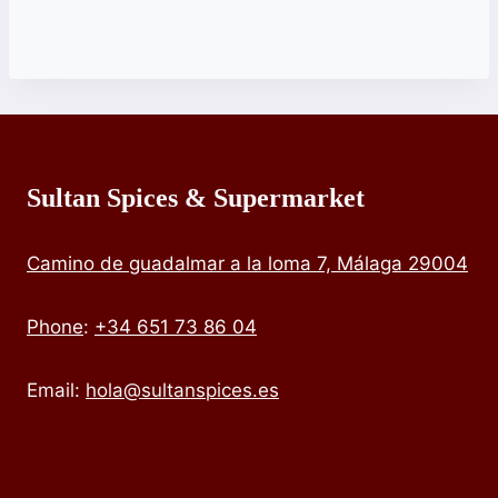
Sultan Spices & Supermarket
Camino de guadalmar a la loma 7, Málaga 29004
Phone
:
+34 651 73 86 04
Email:
hola@sultanspices.es