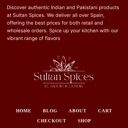
Discover authentic Indian and Pakistani products
at Sultan Spices. We deliver all over Spain,
offering the best prices for both retail and
wholesale orders. Spice up your kitchen with our
vibrant range of flavors
HOME
BLOG
ABOUT
CART
CHECKOUT
SHOP