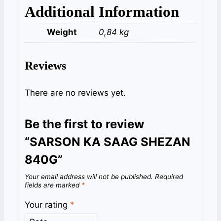
Additional Information
Weight
0,84 kg
Reviews
There are no reviews yet.
Be the first to review
“SARSON KA SAAG SHEZAN
840G”
Your email address will not be published.
Required
fields are marked
*
Your rating
*