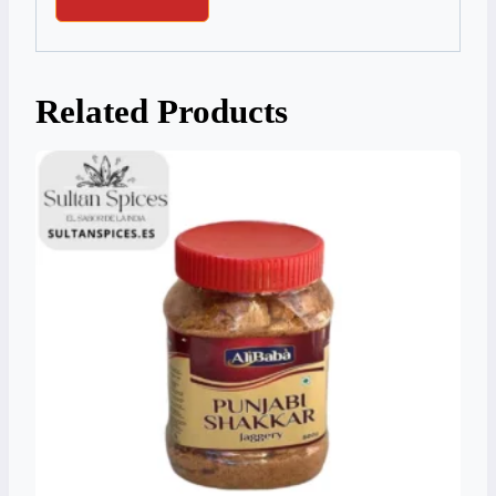
Related Products