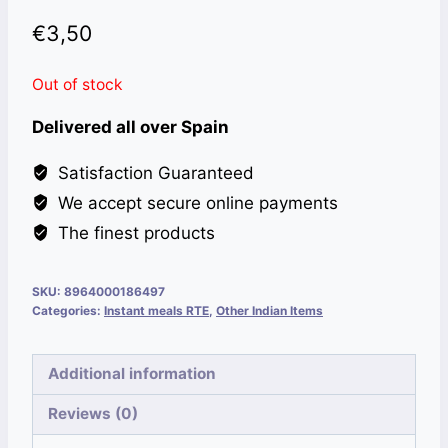
€
3,50
Out of stock
Delivered all over Spain
Satisfaction Guaranteed
We accept secure online payments
The finest products
SKU:
8964000186497
Categories:
Instant meals RTE
,
Other Indian Items
Additional information
Reviews (0)