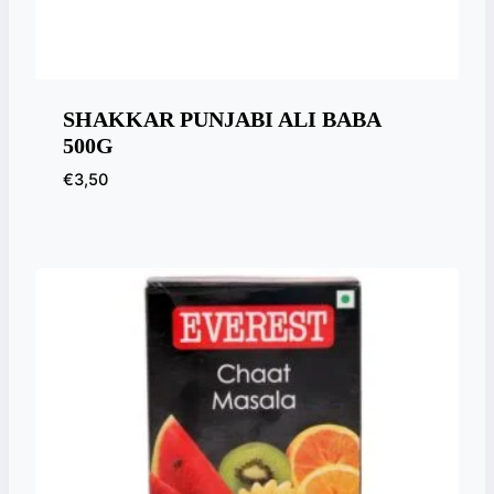
SHAKKAR PUNJABI ALI BABA
500G
€
3,50