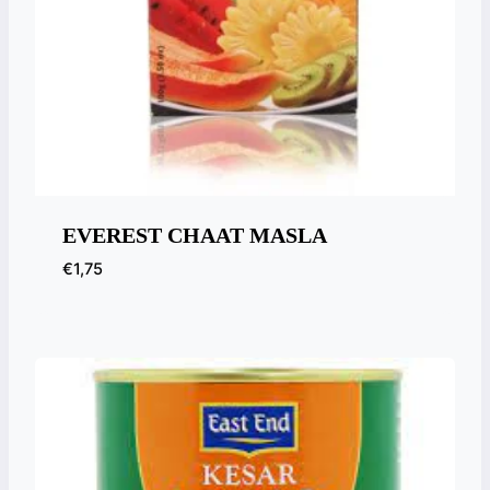
EVEREST CHAAT MASLA
€
1,75