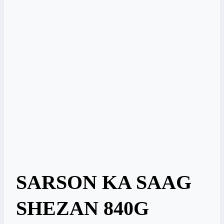
SARSON KA SAAG
SHEZAN 840G