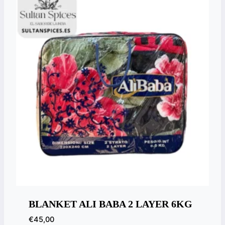
BLANKET ALI BABA 2 LAYER 6KG
€
45,00