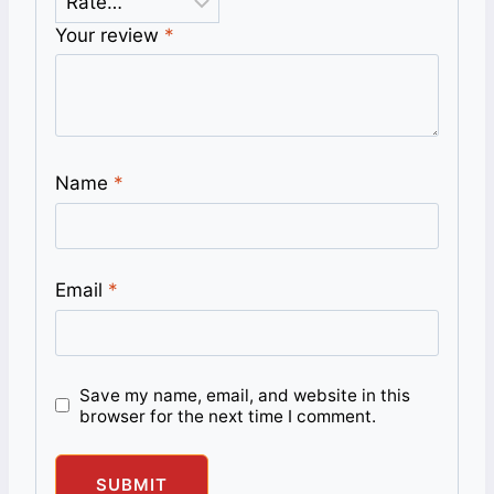
Your review
*
Name
*
Email
*
Save my name, email, and website in this
browser for the next time I comment.