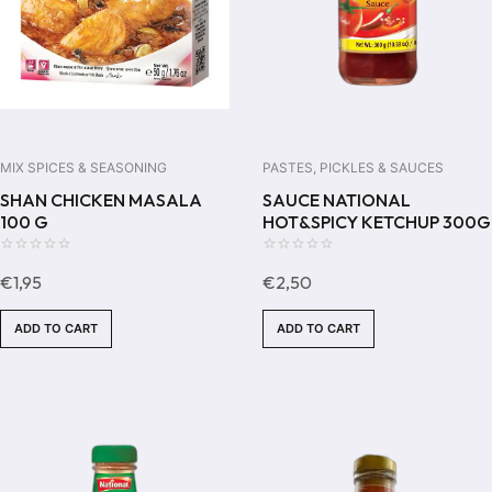
MIX SPICES & SEASONING
PASTES, PICKLES & SAUCES
SHAN CHICKEN MASALA
SAUCE NATIONAL
100 G
HOT&SPICY KETCHUP 300G
0
0
€
1,95
€
2,50
out
out
of
of
ADD TO CART
ADD TO CART
5
5