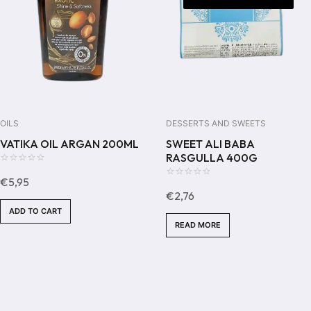
OILS
DESSERTS AND SWEETS
VATIKA OIL ARGAN 200ML
SWEET ALI BABA
RASGULLA 400G
0
€
5,95
out
0
€
2,76
of
out
ADD TO CART
5
of
READ MORE
5