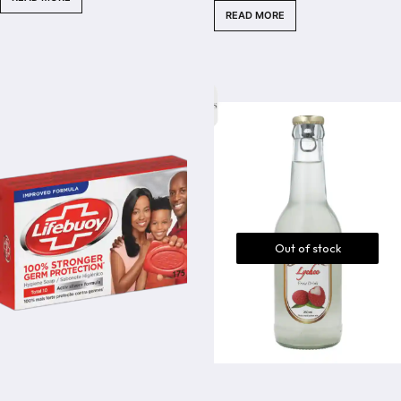
READ MORE
5
Out of stock