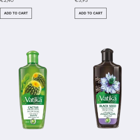
out
out
of
of
ADD TO CART
ADD TO CART
5
5