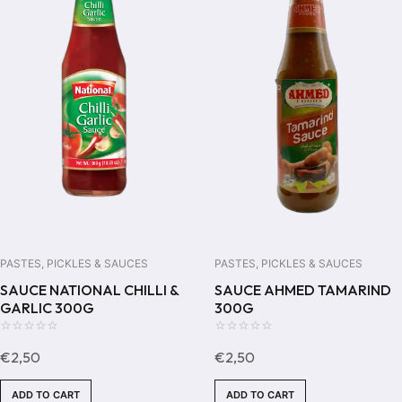
PASTES, PICKLES & SAUCES
PASTES, PICKLES & SAUCES
SAUCE NATIONAL CHILLI &
SAUCE AHMED TAMARIND
GARLIC 300G
300G
0
0
€
2,50
€
2,50
out
out
of
of
ADD TO CART
ADD TO CART
5
5