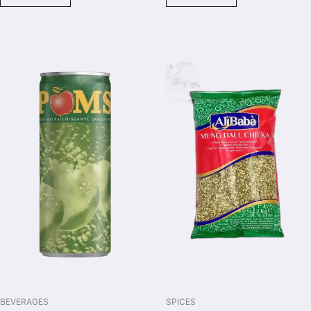
BEVERAGES
SPICES