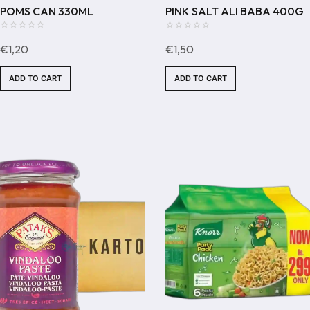
POMS CAN 330ML
PINK SALT ALI BABA 400G
0
0
€
1,20
€
1,50
out
out
of
of
ADD TO CART
ADD TO CART
5
5