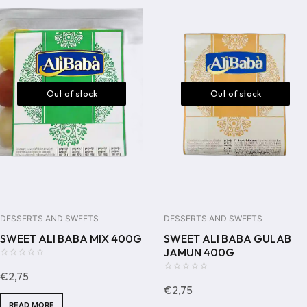
Out of stock
Out of stock
DESSERTS AND SWEETS
DESSERTS AND SWEETS
SWEET ALI BABA MIX 400G
SWEET ALI BABA GULAB
JAMUN 400G
0
€
2,75
out
0
€
2,75
of
out
READ MORE
5
of