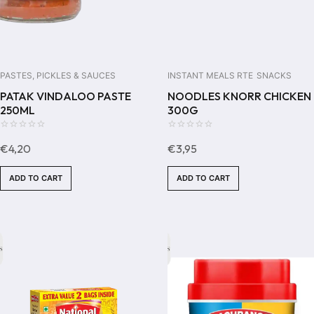
PASTES, PICKLES & SAUCES
INSTANT MEALS RTE
SNACKS
PATAK VINDALOO PASTE
NOODLES KNORR CHICKEN
250ML
300G
0
0
€
4,20
€
3,95
out
out
of
of
ADD TO CART
ADD TO CART
5
5