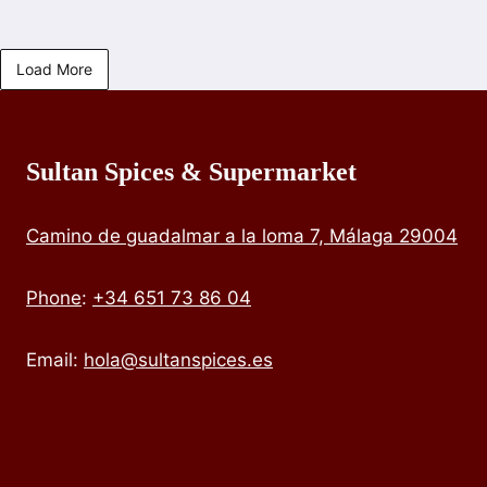
Load More
Sultan Spices & Supermarket
Camino de guadalmar a la loma 7, Málaga 29004
Phone
:
+34 651 73 86 04
Email:
hola@sultanspices.es