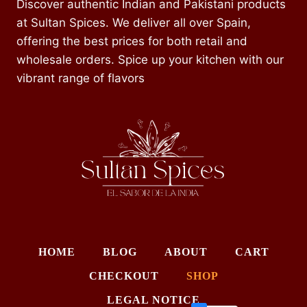
Discover authentic Indian and Pakistani products
at Sultan Spices. We deliver all over Spain,
offering the best prices for both retail and
wholesale orders. Spice up your kitchen with our
vibrant range of flavors
HOME
BLOG
ABOUT
CART
CHECKOUT
SHOP
LEGAL NOTICE