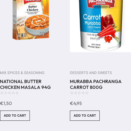
MIX SPICES & SEASONING
DESSERTS AND SWEETS
NATIONAL BUTTER
MURABBA PACHRANGA
CHICKEN MASALA 94G
CARROT 800G
0
0
€
1,50
€
4,95
out
out
of
of
ADD TO CART
ADD TO CART
5
5