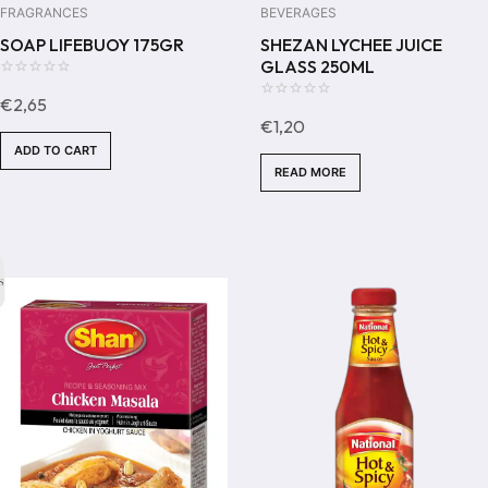
FRAGRANCES
BEVERAGES
SOAP LIFEBUOY 175GR
SHEZAN LYCHEE JUICE
GLASS 250ML
0
€
2,65
out
0
€
1,20
of
out
ADD TO CART
5
of
READ MORE
5