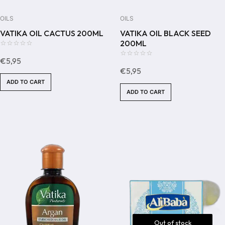
OILS
OILS
VATIKA OIL CACTUS 200ML
VATIKA OIL BLACK SEED
200ML
0
€
5,95
out
0
€
5,95
of
out
ADD TO CART
5
of
ADD TO CART
5
Out of stock