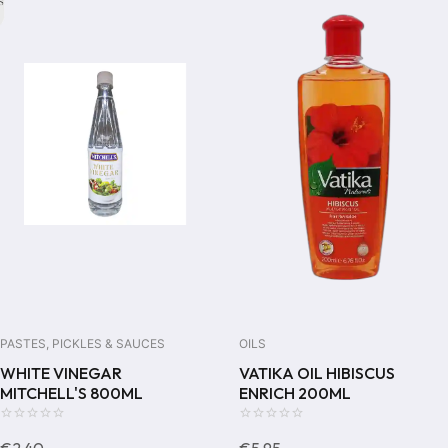
PASTES, PICKLES & SAUCES
OILS
WHITE VINEGAR
VATIKA OIL HIBISCUS
MITCHELL'S 800ML
ENRICH 200ML
0
0
€
2,40
€
5,95