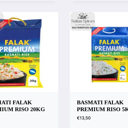
Quick View
Compare
ATI FALAK
BASMATI FALAK
IUM RISO 20KG
PREMIUM RISO 5
€
13,50