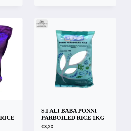
Quick View
Compare
S.I ALI BABA PONNI
 RICE
PARBOILED RICE 1KG
€
3,20