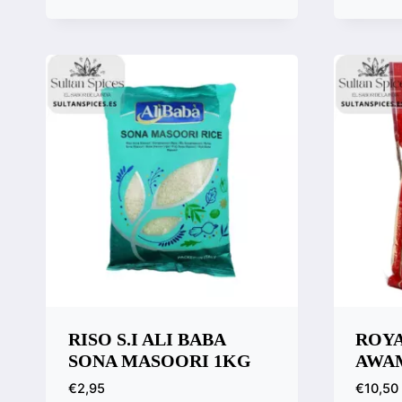
Quick View
Quic
Compare
Comp
RISO S.I ALI BABA
ROYA
SONA MASOORI 1KG
AWA
€
2,95
€
10,50