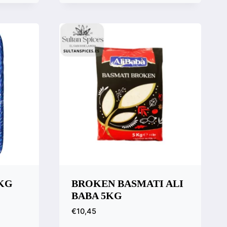
Quick View
Compare
1KG
BROKEN BASMATI ALI
BABA 5KG
€
10,45