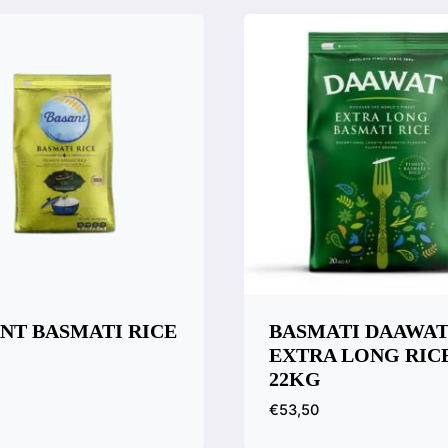
NT BASMATI RICE
BASMATI DAAWA
EXTRA LONG RIC
22KG
€
53,50
k View
are