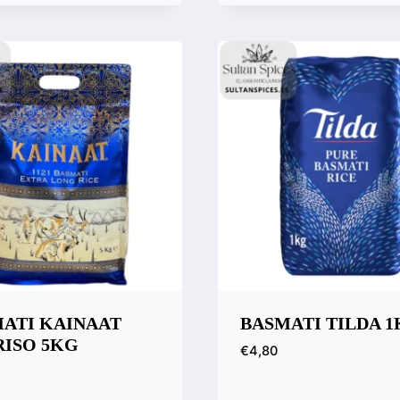
k View
Quick View
are
Compare
ATI KAINAAT
BASMATI TILDA 
 RISO 5KG
€
4,80
Quick View