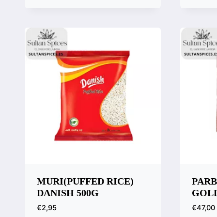
Quick View
Quic
Compare
Comp
MURI(PUFFED RICE)
PARB
DANISH 500G
GOLD
€
2,95
€
47,00