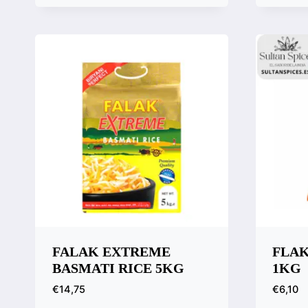
Quick View
Quic
Compare
Comp
FALAK EXTREME
FLAK
BASMATI RICE 5KG
1KG
€
14,75
€
6,10