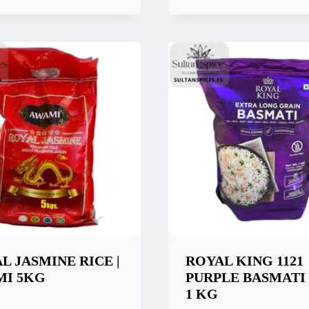
k View
Quick View
are
Compare
L JASMINE RICE |
ROYAL KING 1121
MI 5KG
PURPLE BASMATI
1 KG