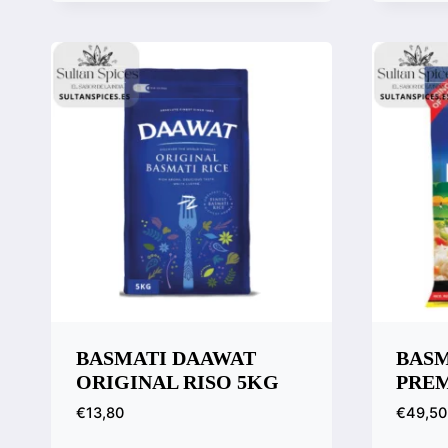
Quick View
Compare
BASMATI DAAWAT
BASM
ORIGINAL RISO 5KG
PREM
€
13,80
€
49,50