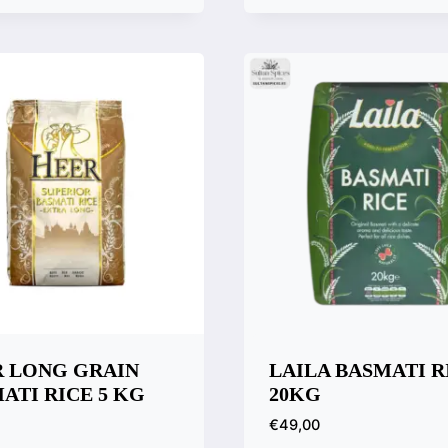
k View
Quick View
are
Compare
 LONG GRAIN
LAILA BASMATI R
ATI RICE 5 KG
20KG
€
49,00