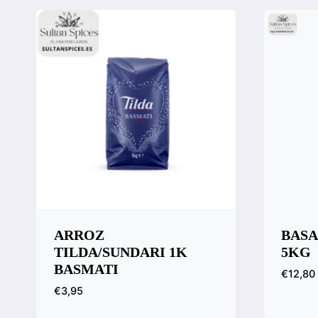
ARROZ
BASA
TILDA/SUNDARI 1K
5KG
BASMATI
€
12,80
€
3,95
Quic
Comp