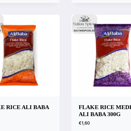
Compare
k View
are
E RICE ALI BABA
FLAKE RICE MED
ALI BABA 300G
€
1,60