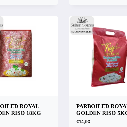
k View
Quick View
are
Compare
OILED ROYAL
PARBOILED ROYA
EN RISO 18KG
GOLDEN RISO 5K
€
14,90