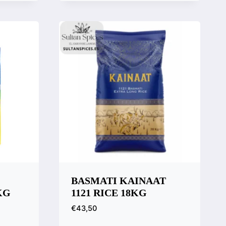
Quick View
Compare
BASMATI KAINAAT
KG
1121 RICE 18KG
€
43,50