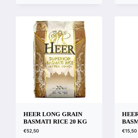
Quick View
Quic
Compare
Comp
HEER LONG GRAIN
HEER
BASMATI RICE 20 KG
BASM
€
52,50
€
15,50