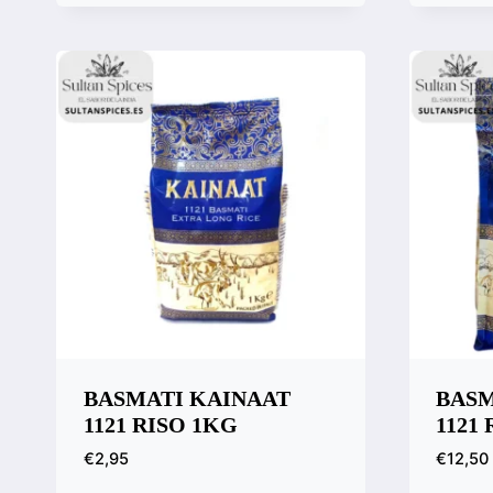
Quick View
Quic
Compare
Comp
BASMATI KAINAAT
BASM
1121 RISO 1KG
1121
€
2,95
€
12,50