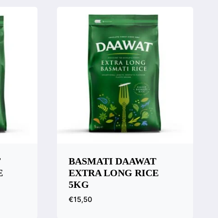
T
BASMATI DAAWAT
E
EXTRA LONG RICE
5KG
€
15,50