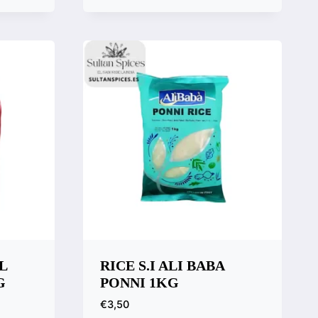
Quick View
Compare
L
RICE S.I ALI BABA
G
PONNI 1KG
€
3,50