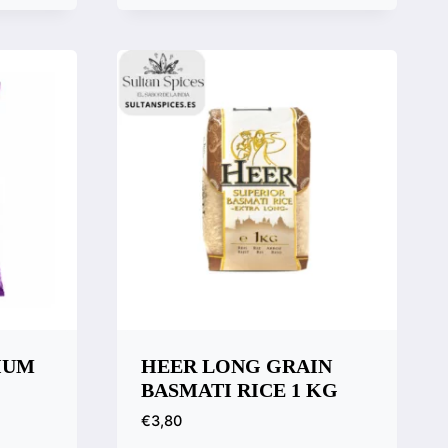
Quick View
Compare
IUM
HEER LONG GRAIN
BASMATI RICE 1 KG
€
3,80