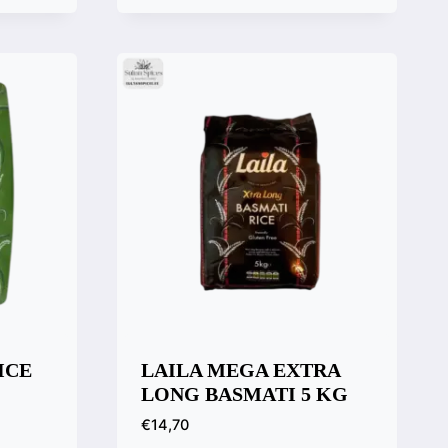
Quick View
Compare
ICE
LAILA MEGA EXTRA
LONG BASMATI 5 KG
€
14,70