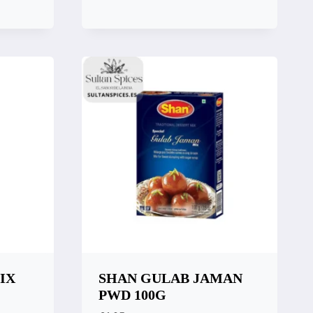
Quick View
Compare
IX
SHAN GULAB JAMAN
PWD 100G