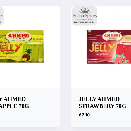
are
Compare
Y AHMED
JELLY AHMED
APPLE 70G
STRAWBERY 70G
€
2,10
k View
Quick View