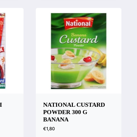
Compare
I
NATIONAL CUSTARD
POWDER 300 G
BANANA
€
1,80