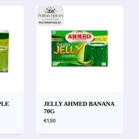
PLE
JELLY AHMED BANANA
70G
€
1,50
Quick View