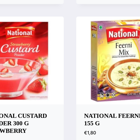
are
ONAL CUSTARD
NATIONAL FEERN
ER 300 G
155 G
AWBERRY
€
1,80