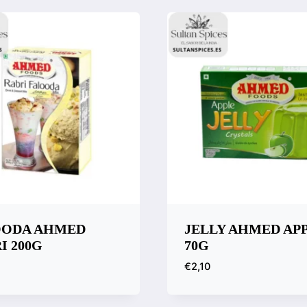
OODA AHMED
JELLY AHMED AP
I 200G
70G
€
2,10
k View
Quick View