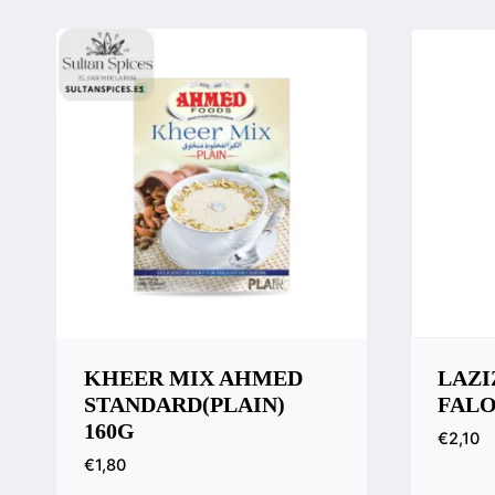
Compare
Comp
KHEER MIX AHMED
LAZI
STANDARD(PLAIN)
FAL
160G
€
2,10
€
1,80
Quic