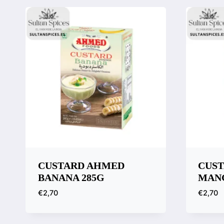
CUSTARD AHMED
CUS
BANANA 285G
MANG
€
2,70
€
2,70
Quick View
Quic
Compare
Comp