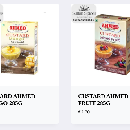
TARD AHMED
CUSTARD AHMED
O 285G
FRUIT 285G
€
2,70
k View
Quick View
are
Compare