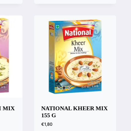
Quick View
Compare
I MIX
NATIONAL KHEER MIX
155 G
€
1,80