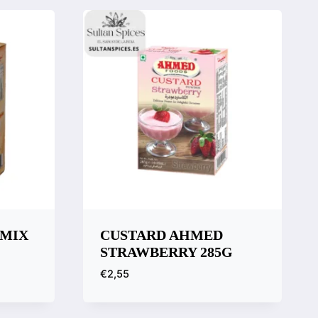
 MIX
CUSTARD AHMED
STRAWBERRY 285G
€
2,55
Quick View
Compare