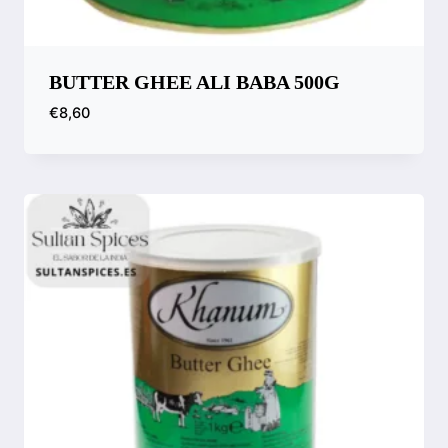
BUTTER GHEE ALI BABA 500G
€
8,60
Compare