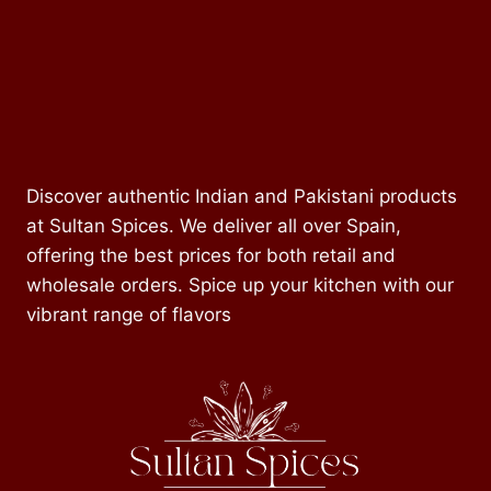
Discover authentic Indian and Pakistani products
at Sultan Spices. We deliver all over Spain,
offering the best prices for both retail and
wholesale orders. Spice up your kitchen with our
vibrant range of flavors