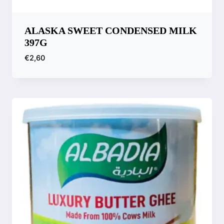
ALASKA SWEET CONDENSED MILK
397G
€
2,60
Compare