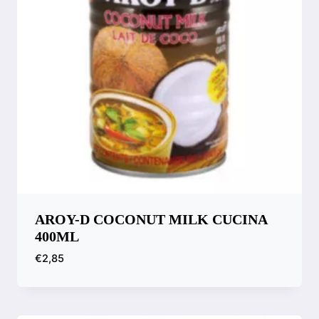
AROY-D COCONUT MILK CUCINA
400ML
€
2,85
Compare