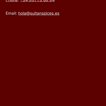
Email:
hola@sultanspices.es