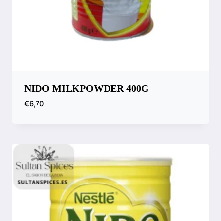
NIDO MILKPOWDER 400G
€
6,70
Compare