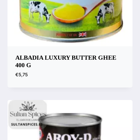
ALBADIA LUXURY BUTTER GHEE
400 G
€
5,75
Compare