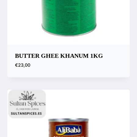
BUTTER GHEE KHANUM 1KG
€
23,00
Compare