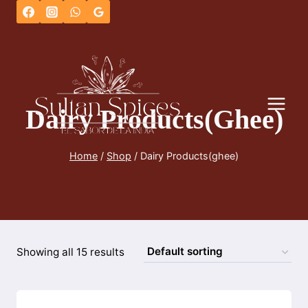
Skip
to
content
Dairy Products(ghee)
Home
/
Shop
/
Dairy Products(ghee)
Showing all 15 results