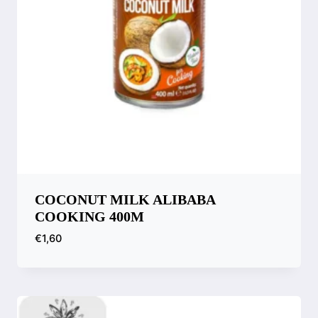
COCONUT MILK ALIBABA
COOKING 400M
€
1,60
Compare