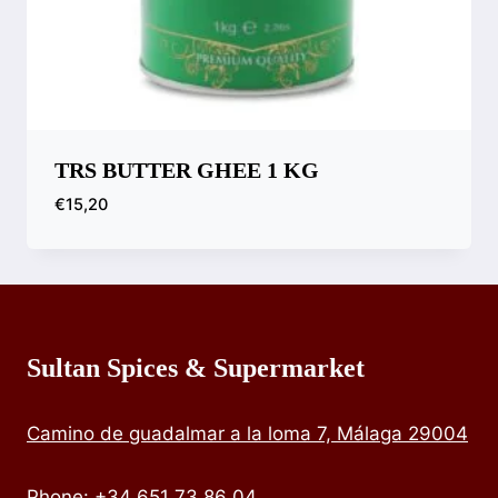
TRS BUTTER GHEE 1 KG
€
15,20
Compare
Sultan Spices & Supermarket
Camino de guadalmar a la loma 7, Málaga 29004
Phone
:
+34 651 73 86 04