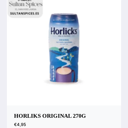
HORLIKS ORIGINAL 270G
€
4,95