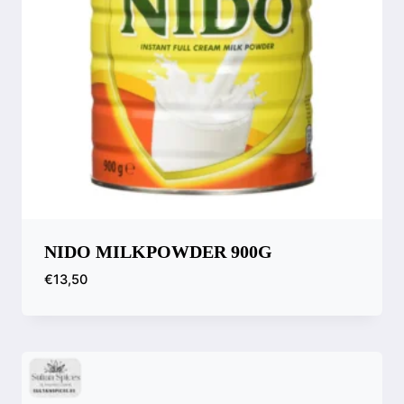
NIDO MILKPOWDER 900G
€
13,50
Compare