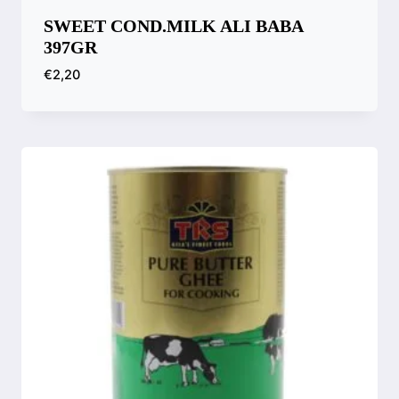
SWEET COND.MILK ALI BABA
397GR
€
2,20
Compare