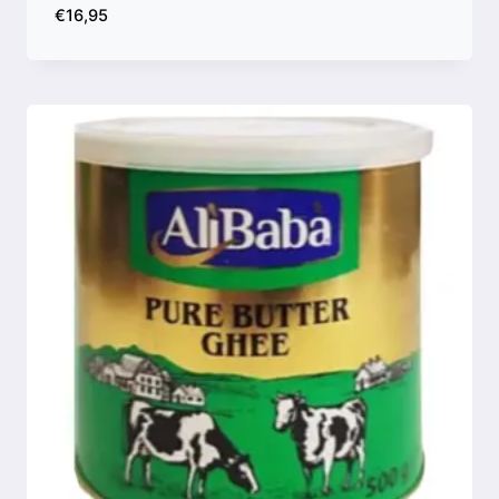
€
16,95
Compare