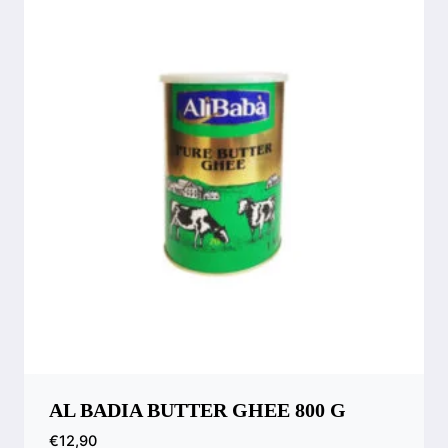
AL BADIA BUTTER GHEE 800 G
€
12,90