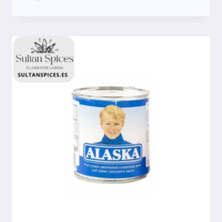
Compare