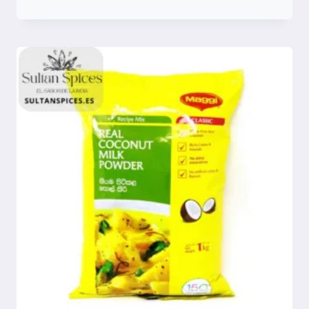
Compare