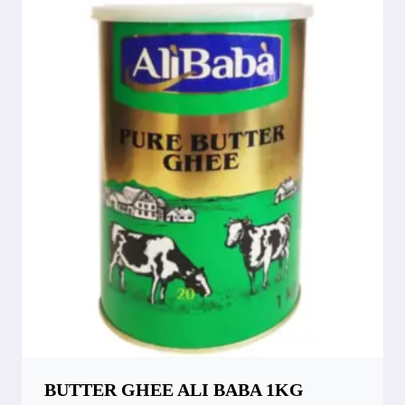
BUTTER GHEE ALI BABA 1KG