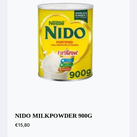
NIDO MILKPOWDER 900G
€
15,80