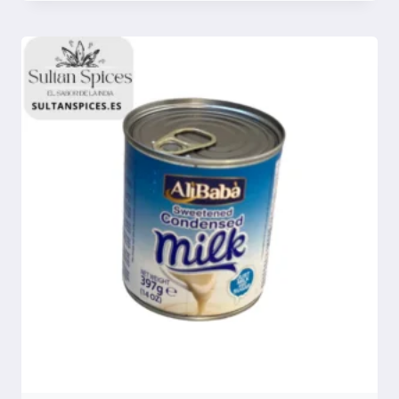
Compare