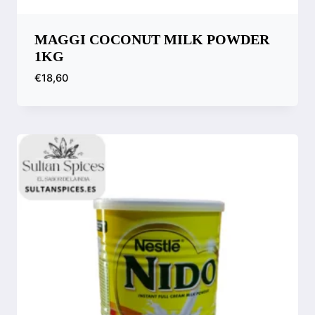
MAGGI COCONUT MILK POWDER
1KG
€
18,60
Compare