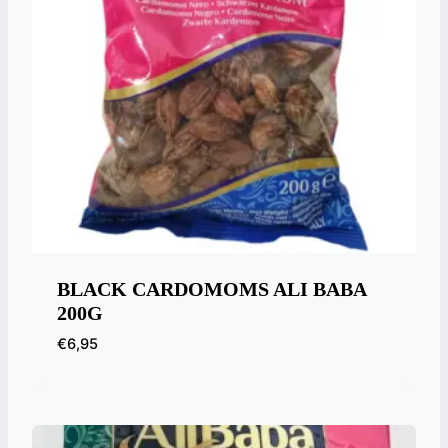
BLACK CARDOMOMS ALI BABA
200G
€
6,95