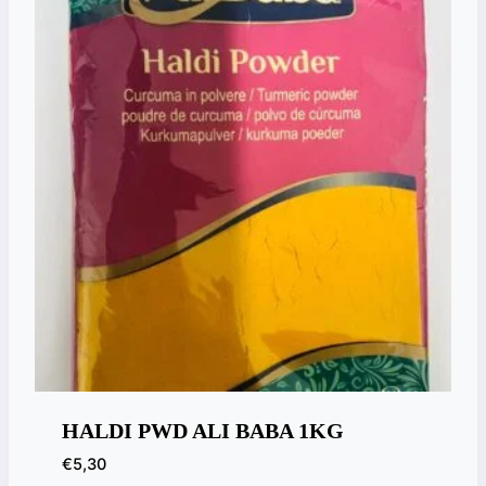
HALDI PWD ALI BABA 1KG
€
5,30