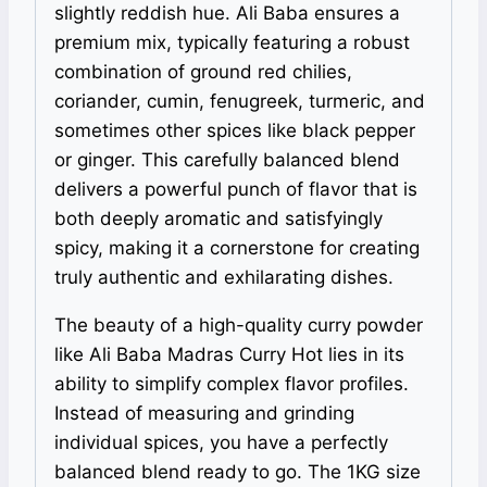
slightly reddish hue. Ali Baba ensures a
premium mix, typically featuring a robust
combination of ground red chilies,
coriander, cumin, fenugreek, turmeric, and
sometimes other spices like black pepper
or ginger. This carefully balanced blend
delivers a powerful punch of flavor that is
both deeply aromatic and satisfyingly
spicy, making it a cornerstone for creating
truly authentic and exhilarating dishes.
The beauty of a high-quality curry powder
like Ali Baba Madras Curry Hot lies in its
ability to simplify complex flavor profiles.
Instead of measuring and grinding
individual spices, you have a perfectly
balanced blend ready to go. The 1KG size