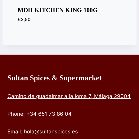
MDH KITCHEN KING 100G
€
2,50
Sultan Spices & Supermarket
Camino de guadalmar a la loma 7, Málaga 29004
Phone
:
+34 651 73 86 04
Email:
hola@sultanspices.es