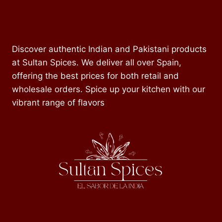
Discover authentic Indian and Pakistani products
at Sultan Spices. We deliver all over Spain,
offering the best prices for both retail and
wholesale orders. Spice up your kitchen with our
vibrant range of flavors