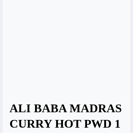
ALI BABA MADRAS
CURRY HOT PWD 1