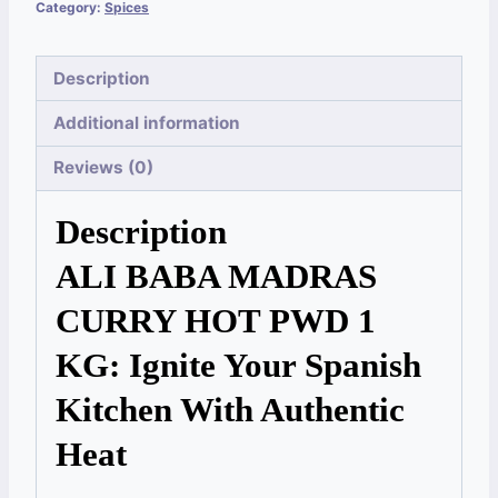
Category:
Spices
Description
Additional information
Reviews (0)
Description
ALI BABA MADRAS
CURRY HOT PWD 1
KG: Ignite Your Spanish
Kitchen With Authentic
Heat