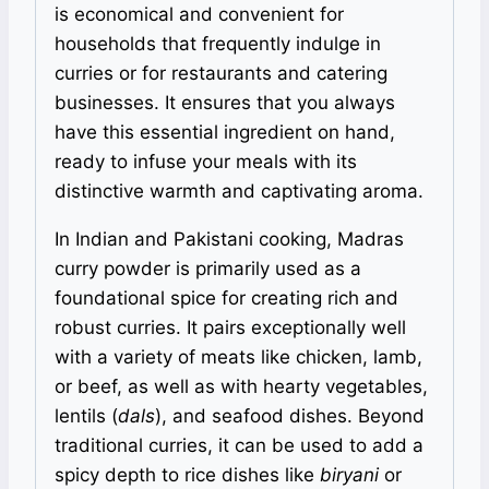
is economical and convenient for
households that frequently indulge in
curries or for restaurants and catering
businesses. It ensures that you always
have this essential ingredient on hand,
ready to infuse your meals with its
distinctive warmth and captivating aroma.
In Indian and Pakistani cooking, Madras
curry powder is primarily used as a
foundational spice for creating rich and
robust curries. It pairs exceptionally well
with a variety of meats like chicken, lamb,
or beef, as well as with hearty vegetables,
lentils (
dals
), and seafood dishes. Beyond
traditional curries, it can be used to add a
spicy depth to rice dishes like
biryani
or