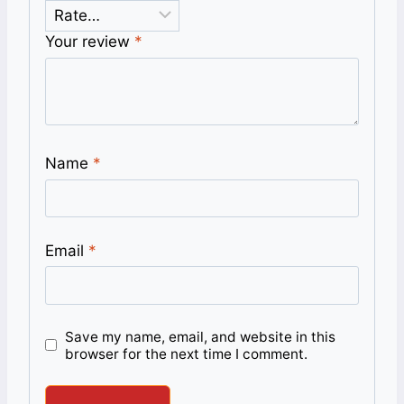
Your review
*
Name
*
Email
*
Save my name, email, and website in this
browser for the next time I comment.