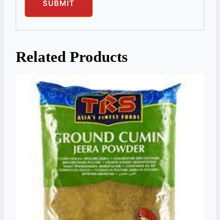
Related Products