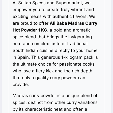
At Sultan Spices and Supermarket, we
empower you to create truly vibrant and
exciting meals with authentic flavors. We
are proud to offer
Ali Baba Madras Curry
Hot Powder 1 KG
, a bold and aromatic
spice blend that brings the invigorating
heat and complex taste of traditional
South Indian cuisine directly to your home
in Spain. This generous 1-kilogram pack is
the ultimate choice for passionate cooks
who love a fiery kick and the rich depth
that only a quality curry powder can
provide.
Madras curry powder is a unique blend of
spices, distinct from other curry variations
by its characteristic heat and often a