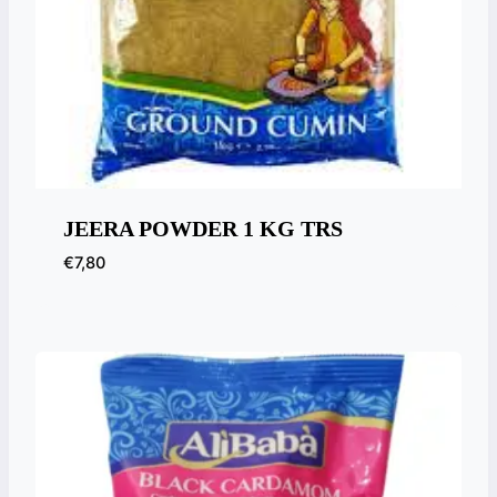
JEERA POWDER 1 KG TRS
€
7,80