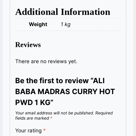
Additional Information
Weight
1 kg
Reviews
There are no reviews yet.
Be the first to review “ALI
BABA MADRAS CURRY HOT
PWD 1 KG”
Your email address will not be published.
Required
fields are marked
*
Your rating
*