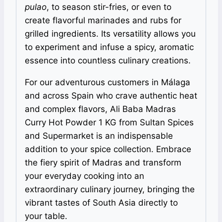
pulao
, to season stir-fries, or even to
create flavorful marinades and rubs for
grilled ingredients. Its versatility allows you
to experiment and infuse a spicy, aromatic
essence into countless culinary creations.
For our adventurous customers in Málaga
and across Spain who crave authentic heat
and complex flavors, Ali Baba Madras
Curry Hot Powder 1 KG from Sultan Spices
and Supermarket is an indispensable
addition to your spice collection. Embrace
the fiery spirit of Madras and transform
your everyday cooking into an
extraordinary culinary journey, bringing the
vibrant tastes of South Asia directly to
your table.