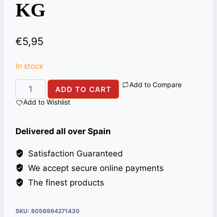
KG
€
5,95
In stock
Add to Compare
ALI
ADD TO CART
BABA
Add to Wishlist
MADRAS
CURRY
Delivered all over Spain
HOT
PWD
Satisfaction Guaranteed
1
We accept secure online payments
KG
The finest products
quantity
SKU:
8056994271430