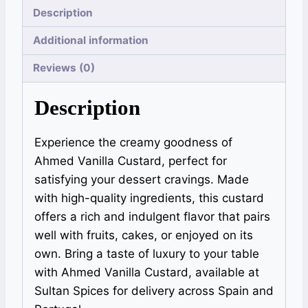
Description
Additional information
Reviews (0)
Description
Experience the creamy goodness of
Ahmed Vanilla Custard, perfect for
satisfying your dessert cravings. Made
with high-quality ingredients, this custard
offers a rich and indulgent flavor that pairs
well with fruits, cakes, or enjoyed on its
own. Bring a taste of luxury to your table
with Ahmed Vanilla Custard, available at
Sultan Spices for delivery across Spain and