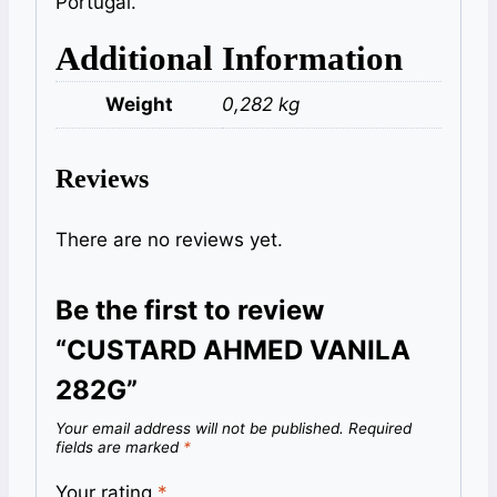
Portugal.
Additional Information
Weight
0,282 kg
Reviews
There are no reviews yet.
Be the first to review
“CUSTARD AHMED VANILA
282G”
Your email address will not be published.
Required
fields are marked
*
Your rating
*