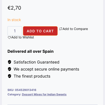
€
2,70
In stock
Add to Compare
CUSTARD
ADD TO CART
AHMED
Add to Wishlist
VANILA
282G
Delivered all over Spain
quantity
Satisfaction Guaranteed
We accept secure online payments
The finest products
SKU:
054529013416
Category:
Dessert Mixes for Indian Sweets