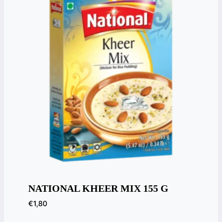
NATIONAL KHEER MIX 155 G
€
1,80