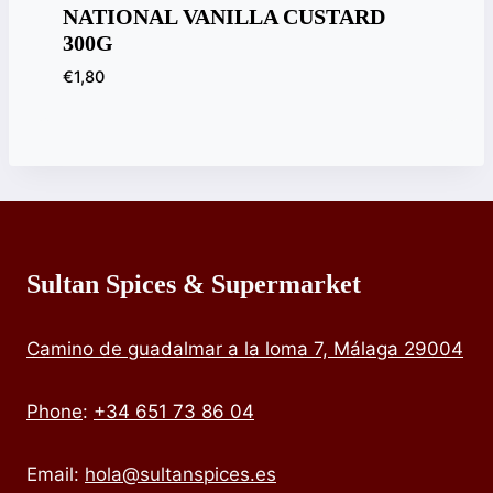
NATIONAL VANILLA CUSTARD
300G
€
1,80
Sultan Spices & Supermarket
Camino de guadalmar a la loma 7, Málaga 29004
Phone
:
+34 651 73 86 04
Email:
hola@sultanspices.es