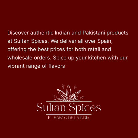
Discover authentic Indian and Pakistani products
at Sultan Spices. We deliver all over Spain,
offering the best prices for both retail and
wholesale orders. Spice up your kitchen with our
vibrant range of flavors