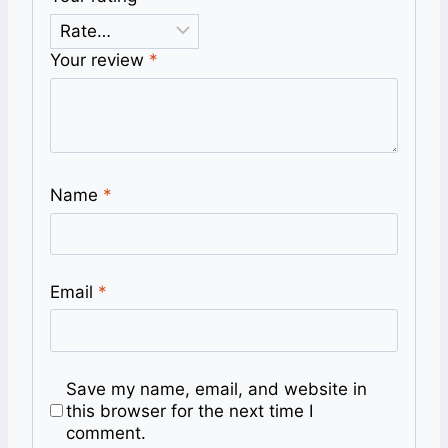
Your review
*
Name
*
Email
*
Save my name, email, and website in
this browser for the next time I
comment.