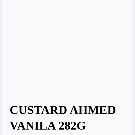
CUSTARD AHMED
VANILA 282G