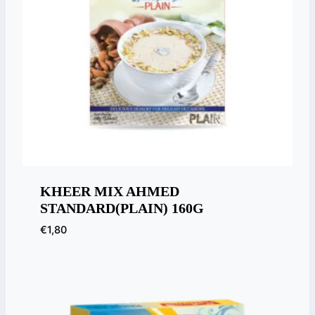
KHEER MIX AHMED
STANDARD(PLAIN) 160G
€
1,80