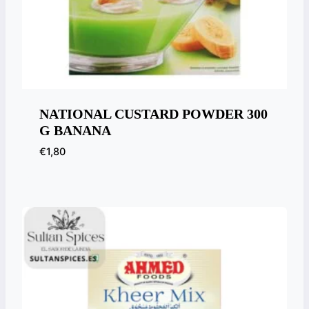
NATIONAL CUSTARD POWDER 300
G BANANA
€
1,80