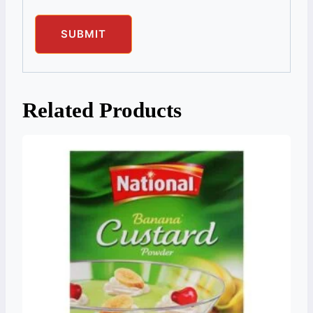
Related Products