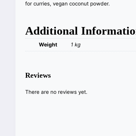
for curries, vegan coconut powder.
Additional Informati
Weight
1 kg
Reviews
There are no reviews yet.