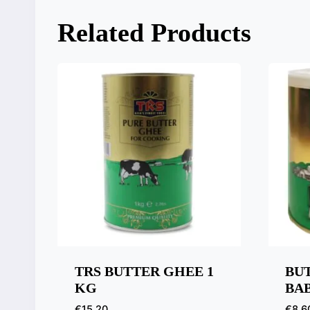
Related Products
TRS BUTTER GHEE 1
BU
KG
BAB
€
15,20
€
8,6