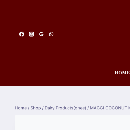
Skip
to
content
HOM
Home
/
Shop
/
Dairy Products(ghee)
/
MAGGI COCONUT M