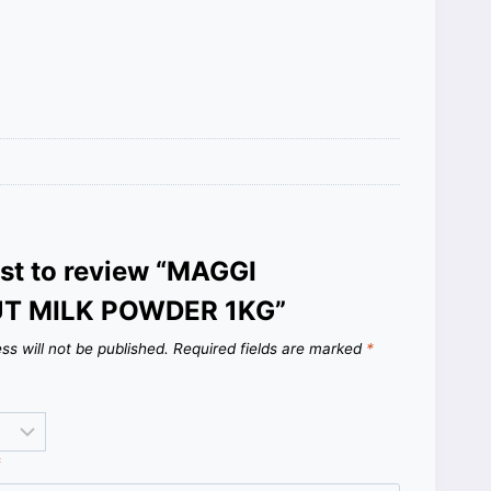
rst to review “MAGGI
T MILK POWDER 1KG”
ss will not be published.
Required fields are marked
*
*