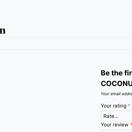
on
Be the fi
COCONU
Your email addre
Your rating
*
Your review