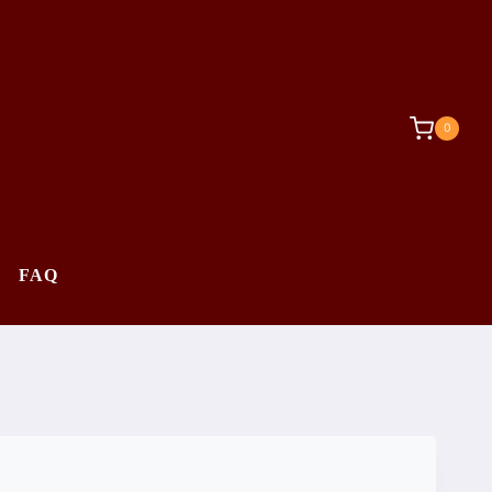
0
FAQ