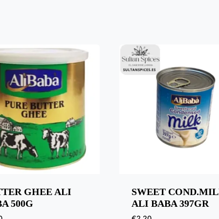
TTER GHEE ALI
SWEET COND.MI
A 500G
ALI BABA 397GR
0
€
2,20