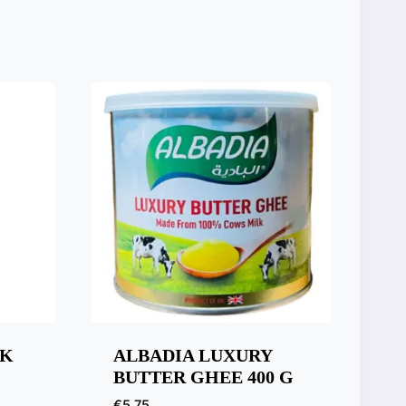
LK
ALBADIA LUXURY
BUTTER GHEE 400 G
€
5,75