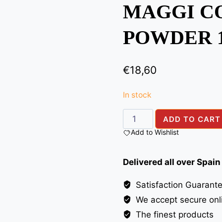
MAGGI C
POWDER 
€
18,60
In stock
MAGGI
ADD TO CART
COCONUT
Add to Wishlist
MILK
POWDER
Delivered all over Spain
1KG
quantity
Satisfaction Guarant
We accept secure onl
The finest products