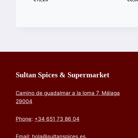
Sultan Spices & Supermarket
Camino de guadalmar a la loma 7, Málaga
29004
Phone
:
+34 651 73 86 04
Email:
hola@sultanspices.es