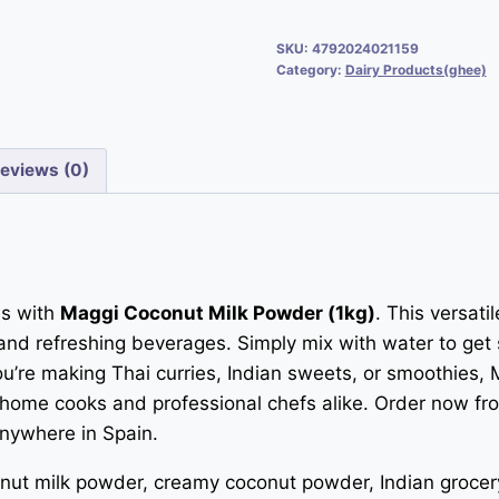
SKU:
4792024021159
Category:
Dairy Products(ghee)
eviews (0)
es with
Maggi Coconut Milk Powder (1kg)
. This versat
and refreshing beverages. Simply mix with water to get
 you’re making Thai curries, Indian sweets, or smoothie
r home cooks and professional chefs alike. Order now fr
anywhere in Spain.
ut milk powder, creamy coconut powder, Indian grocery