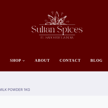
E
SHOP
ABOUT
CONTACT
BLOG
ILK POWDER 1KG