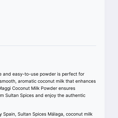
ile and easy-to-use powder is perfect for
 smooth, aromatic coconut milk that enhances
s, Maggi Coconut Milk Powder ensures
om Sultan Spices and enjoy the authentic
 Spain, Sultan Spices Málaga, coconut milk