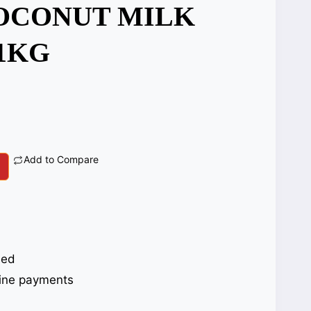
OCONUT MILK
1KG
Add to Compare
eed
ine payments