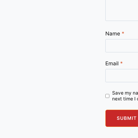
Name
*
Email
*
Save my nam
next time I