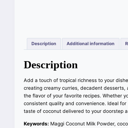
Description
Additional information
R
Description
Add a touch of tropical richness to your dish
creating creamy curries, decadent desserts, 
the flavor of your favorite recipes. Whether
consistent quality and convenience. Ideal fo
taste of coconut delivered to your doorstep 
Keywords:
Maggi Coconut Milk Powder, cocon