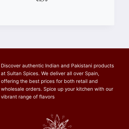
Discover authentic Indian and Pakistani products
at Sultan Spices. We deliver all over Spain,
offering the best prices for both retail and
wholesale orders. Spice up your kitchen with our
vibrant range of flavors