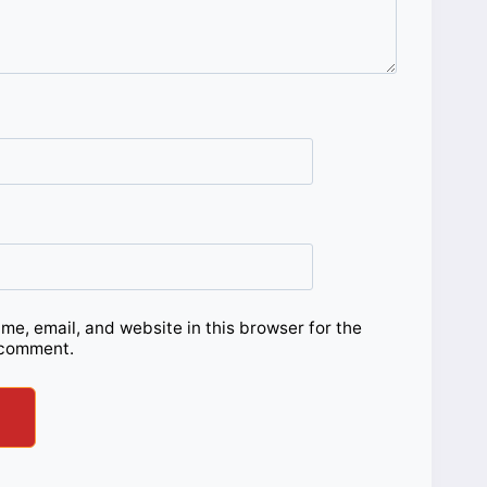
e, email, and website in this browser for the
 comment.