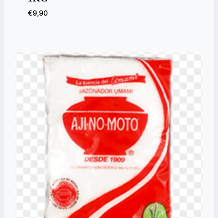
€
9,90