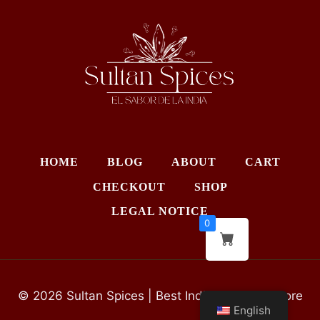
HOME
BLOG
ABOUT
CART
CHECKOUT
SHOP
LEGAL NOTICE
0
© 2026 Sultan Spices | Best Indian Grocery Store
English