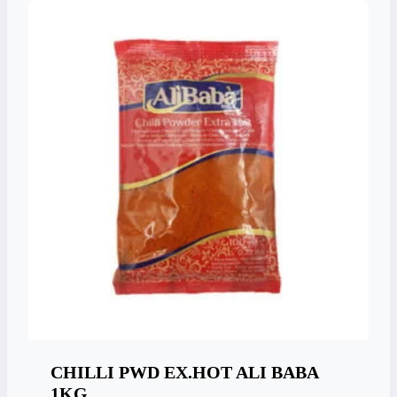
CHILLI PWD EX.HOT ALI BABA
1KG