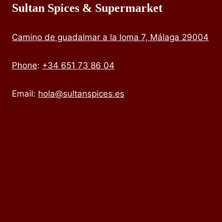
Sultan Spices & Supermarket
Camino de guadalmar a la loma 7, Málaga 29004
Phone
:
+34 651 73 86 04
Email:
hola@sultanspices.es