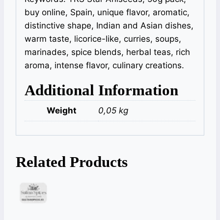
buy online, Spain, unique flavor, aromatic,
distinctive shape, Indian and Asian dishes,
warm taste, licorice-like, curries, soups,
marinades, spice blends, herbal teas, rich
aroma, intense flavor, culinary creations.
Additional Information
Weight
0,05 kg
Related Products