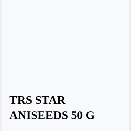
TRS STAR
ANISEEDS 50 G