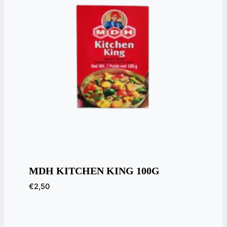
MDH KITCHEN KING 100G
€
2,50