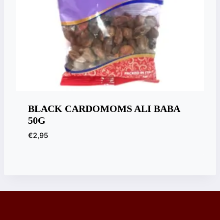
BLACK CARDOMOMS ALI BABA
50G
€
2,95