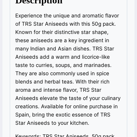
Description
Experience the unique and aromatic flavor
of TRS Star Aniseeds with this 50g pack.
Known for their distinctive star shape,
these aniseeds are a key ingredient in
many Indian and Asian dishes. TRS Star
Aniseeds add a warm and licorice-like
taste to curries, soups, and marinades.
They are also commonly used in spice
blends and herbal teas. With their rich
aroma and intense flavor, TRS Star
Aniseeds elevate the taste of your culinary
creations. Available for online purchase in
Spain, bring the exotic essence of TRS
Star Aniseeds to your kitchen.
Keywords: TRS Star Aniseeds, 50g pack,