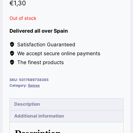
€
1,30
Out of stock
Delivered all over Spain
Satisfaction Guaranteed
We accept secure online payments
The finest products
SKU:
5017689738365
Category:
Spices
Description
Additional information