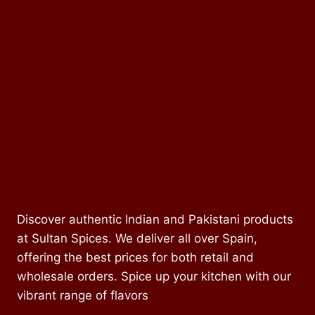
Discover authentic Indian and Pakistani products
at Sultan Spices. We deliver all over Spain,
offering the best prices for both retail and
wholesale orders. Spice up your kitchen with our
vibrant range of flavors