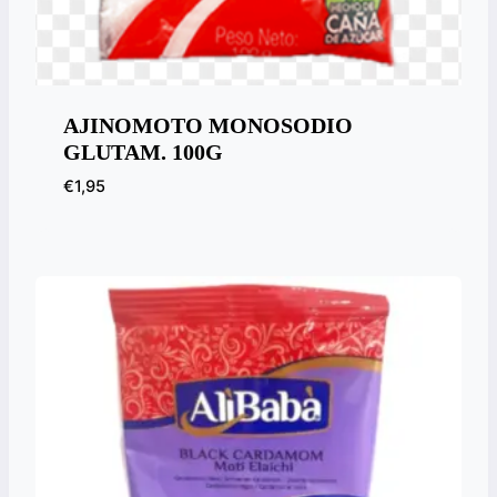
AJINOMOTO MONOSODIO
GLUTAM. 100G
€
1,95