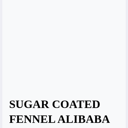
SUGAR COATED
FENNEL ALIBABA