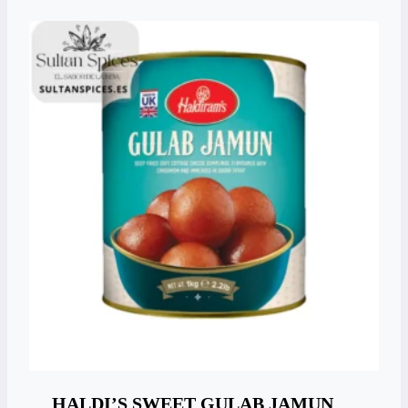
HALDI’S SWEET GULAB JAMUN