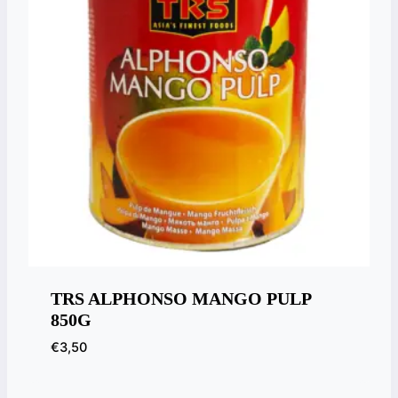
TRS ALPHONSO MANGO PULP
850G
€
3,50