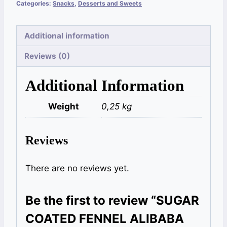
Categories:
Snacks
,
Desserts and Sweets
Additional information
Reviews (0)
Additional Information
Weight
0,25 kg
Reviews
There are no reviews yet.
Be the first to review “SUGAR
COATED FENNEL ALIBABA