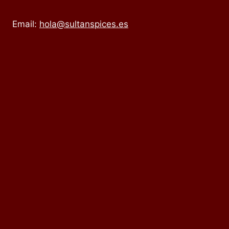
Email:
hola@sultanspices.es