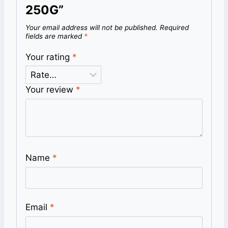
250G”
Your email address will not be published.
Required
fields are marked
*
Your rating
*
Your review
*
Name
*
Email
*