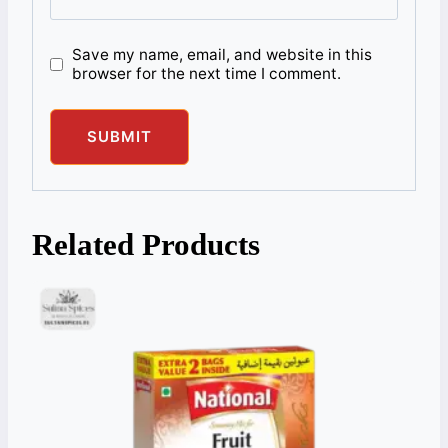
Save my name, email, and website in this
browser for the next time I comment.
Related Products