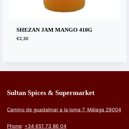
SHEZAN JAM MANGO 410G
€
2,30
Sultan Spices & Supermarket
Camino de guadalmar a la loma 7, Málaga 29004
Phone
:
+34 651 73 86 04