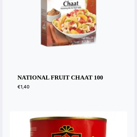
NATIONAL FRUIT CHAAT 100
€
1,40