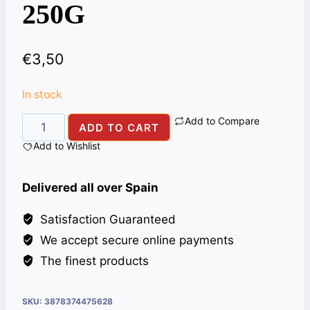
250G
€
3,50
In stock
Add to Compare
SUGAR
ADD TO CART
COATED
Add to Wishlist
FENNEL
ALIBABA
Delivered all over Spain
250G
quantity
Satisfaction Guaranteed
We accept secure online payments
The finest products
SKU:
3878374475628