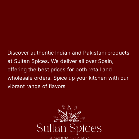
Discover authentic Indian and Pakistani products
at Sultan Spices. We deliver all over Spain,
offering the best prices for both retail and
wholesale orders. Spice up your kitchen with our
vibrant range of flavors