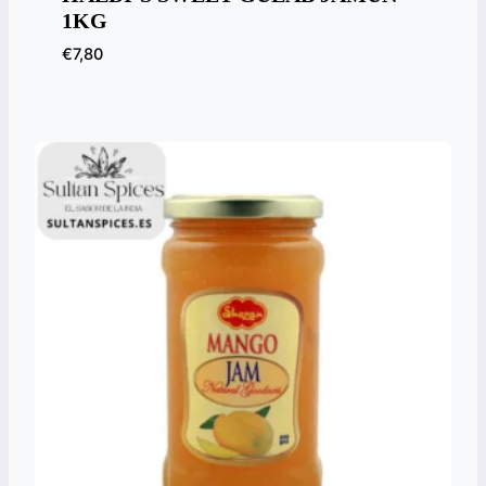
1KG
€
7,80