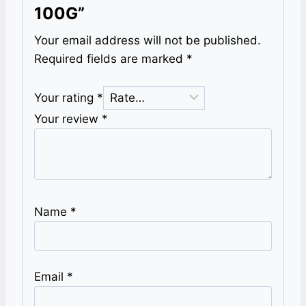
100G”
Your email address will not be published.
Required fields are marked
*
Your rating
*
Your review
*
Name
*
Email
*