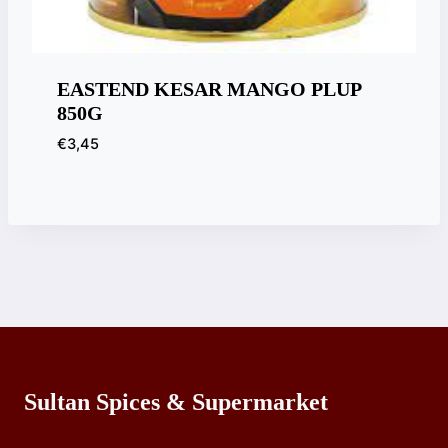
EASTEND KESAR MANGO PLUP
850G
€
3,45
Sultan Spices & Supermarket