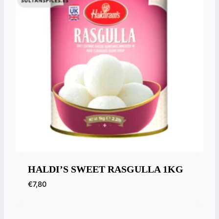
HALDI’S SWEET RASGULLA 1KG
€
7,80