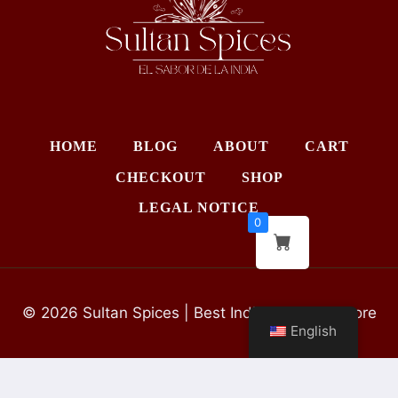
HOME
BLOG
ABOUT
CART
CHECKOUT
SHOP
LEGAL NOTICE
0
© 2026 Sultan Spices | Best Indian Grocery Store
English