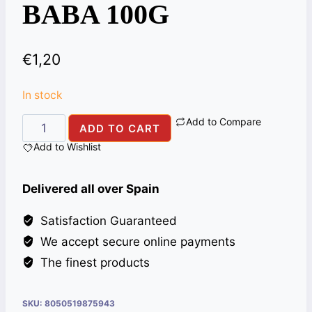
BABA 100G
€
1,20
In stock
Add to Compare
SUGAR
ADD TO CART
CANDY(MISRI)
Add to Wishlist
ALI
BABA
Delivered all over Spain
100G
quantity
Satisfaction Guaranteed
We accept secure online payments
The finest products
SKU:
8050519875943