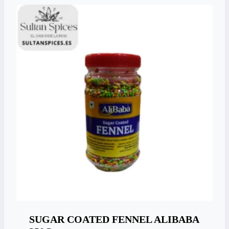
SUGAR COATED FENNEL ALIBABA