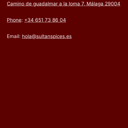
Camino de guadalmar a la loma 7, Málaga 29004
Phone
:
+34 651 73 86 04
Email:
hola@sultanspices.es