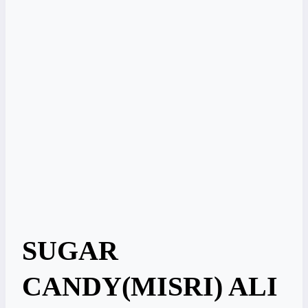
SUGAR
CANDY(MISRI) ALI