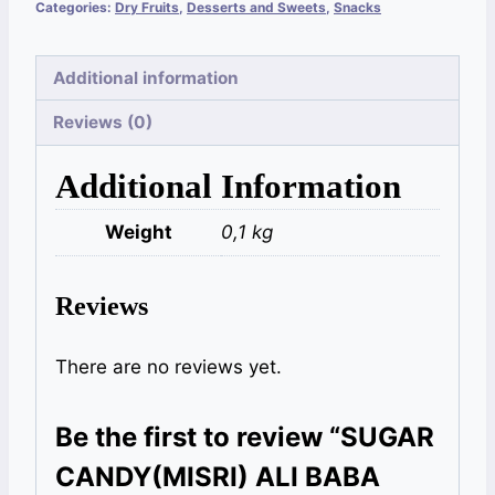
Categories:
Dry Fruits
,
Desserts and Sweets
,
Snacks
Additional information
Reviews (0)
Additional Information
Weight
0,1 kg
Reviews
There are no reviews yet.
Be the first to review “SUGAR
CANDY(MISRI) ALI BABA