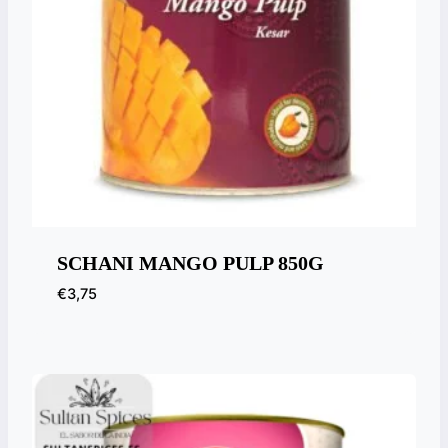
SCHANI MANGO PULP 850G
€
3,75