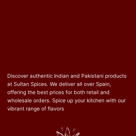
Discover authentic Indian and Pakistani products
at Sultan Spices. We deliver all over Spain,
offering the best prices for both retail and
wholesale orders. Spice up your kitchen with our
vibrant range of flavors