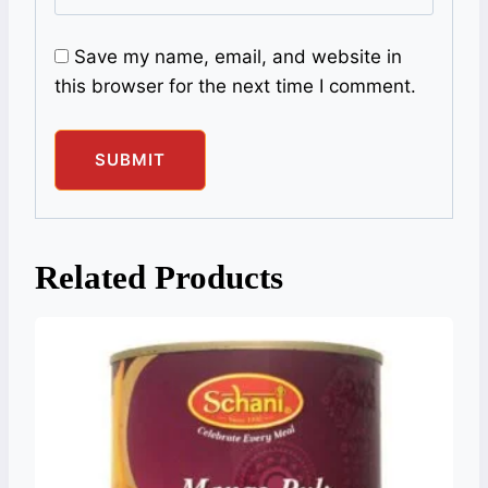
Save my name, email, and website in
this browser for the next time I comment.
Related Products