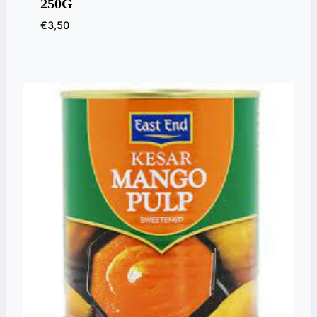
250G
€
3,50