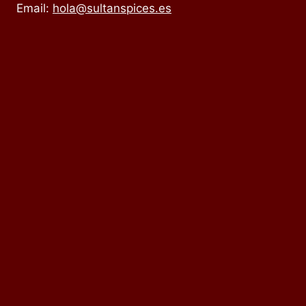
Email:
hola@sultanspices.es