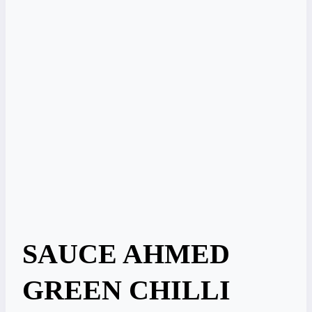
SAUCE AHMED
GREEN CHILLI