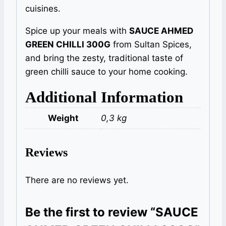
cuisines.
Spice up your meals with
SAUCE AHMED
GREEN CHILLI 300G
from Sultan Spices,
and bring the zesty, traditional taste of
green chilli sauce to your home cooking.
Additional Information
Weight
0,3 kg
Reviews
There are no reviews yet.
Be the first to review “SAUCE