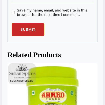
Save my name, email, and website in this
browser for the next time I comment.
Related Products