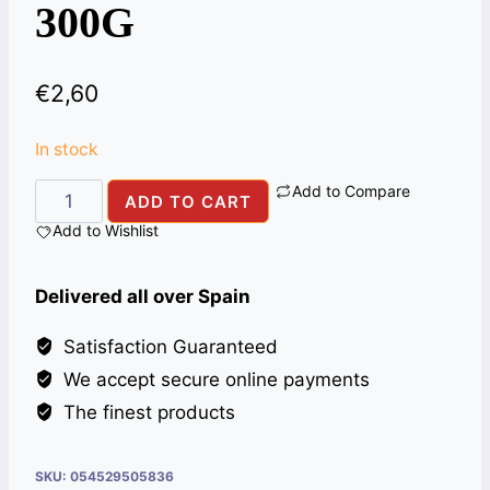
300G
€
2,60
In stock
Add to Compare
SAUCE
ADD TO CART
AHMED
Add to Wishlist
GREEN
CHILLI
Delivered all over Spain
300G
quantity
Satisfaction Guaranteed
We accept secure online payments
The finest products
SKU:
054529505836