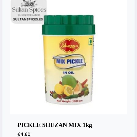
PICKLE SHEZAN MIX 1kg
€
4,80