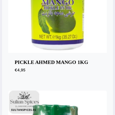
PICKLE AHMED MANGO 1KG
€
4,95