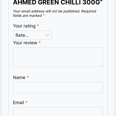
AHMED GREEN CHILLI 300G”
Your email address will not be published.
Required
fields are marked
*
Your rating
*
Your review
*
Name
*
Email
*