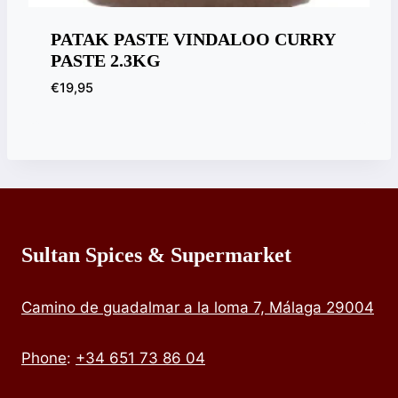
PATAK PASTE VINDALOO CURRY
PASTE 2.3KG
€
19,95
Sultan Spices & Supermarket
Camino de guadalmar a la loma 7, Málaga 29004
Phone
:
+34 651 73 86 04