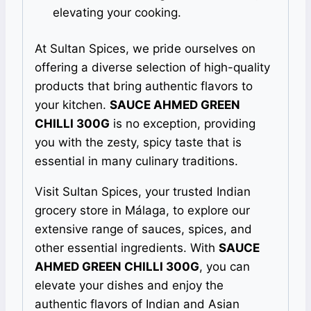
elevating your cooking.
At Sultan Spices, we pride ourselves on
offering a diverse selection of high-quality
products that bring authentic flavors to
your kitchen.
SAUCE AHMED GREEN
CHILLI 300G
is no exception, providing
you with the zesty, spicy taste that is
essential in many culinary traditions.
Visit Sultan Spices, your trusted Indian
grocery store in Málaga, to explore our
extensive range of sauces, spices, and
other essential ingredients. With
SAUCE
AHMED GREEN CHILLI 300G
, you can
elevate your dishes and enjoy the
authentic flavors of Indian and Asian