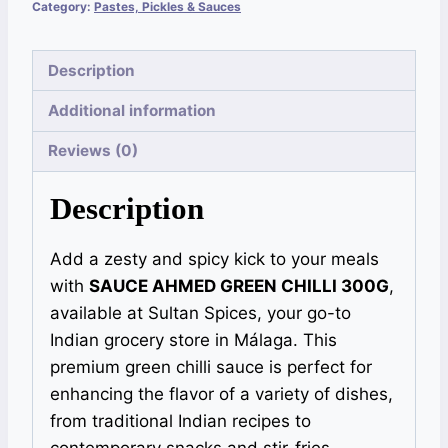
Category:
Pastes, Pickles & Sauces
Description
Additional information
Reviews (0)
Description
Add a zesty and spicy kick to your meals
with
SAUCE AHMED GREEN CHILLI 300G
,
available at Sultan Spices, your go-to
Indian grocery store in Málaga. This
premium green chilli sauce is perfect for
enhancing the flavor of a variety of dishes,
from traditional Indian recipes to
contemporary snacks and stir-fries.