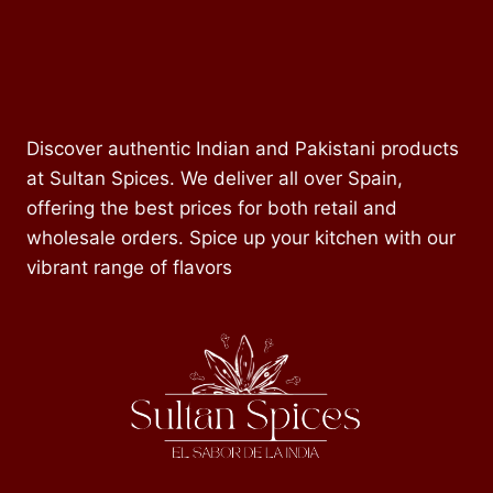
Discover authentic Indian and Pakistani products
at Sultan Spices. We deliver all over Spain,
offering the best prices for both retail and
wholesale orders. Spice up your kitchen with our
vibrant range of flavors