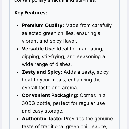
Key Features:
Premium Quality:
Made from carefully
selected green chillies, ensuring a
vibrant and spicy flavor.
Versatile Use:
Ideal for marinating,
dipping, stir-frying, and seasoning a
wide range of dishes.
Zesty and Spicy:
Adds a zesty, spicy
heat to your meals, enhancing the
overall taste and aroma.
Convenient Packaging:
Comes in a
300G bottle, perfect for regular use
and easy storage.
Authentic Taste:
Provides the genuine
taste of traditional green chilli sauce,