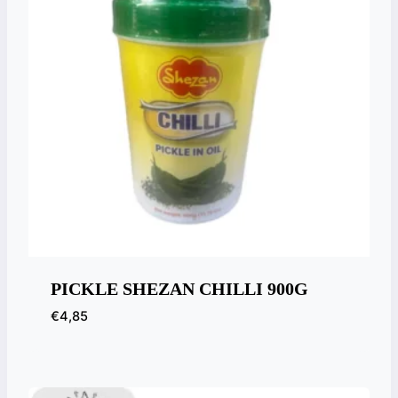
PICKLE SHEZAN CHILLI 900G
€
4,85