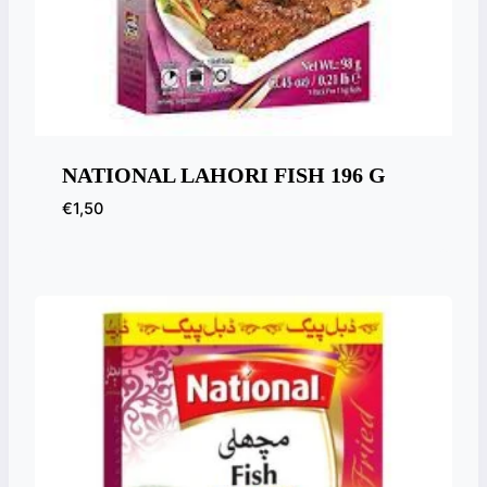
NATIONAL LAHORI FISH 196 G
€
1,50