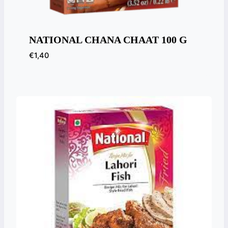
NATIONAL CHANA CHAAT 100 G
€
1,40