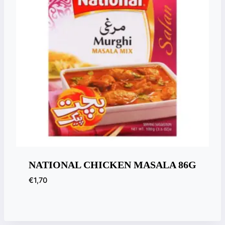
NATIONAL CHICKEN MASALA 86G
€
1,70