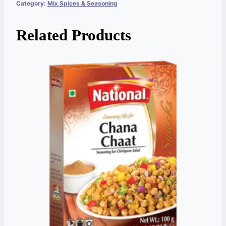
Category:
Mix Spices & Seasoning
Related Products