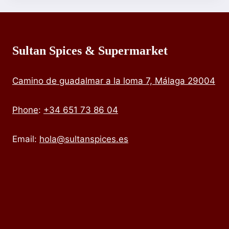
Sultan Spices & Supermarket
Camino de guadalmar a la loma 7, Málaga 29004
Phone
:
+34 651 73 86 04
Email:
hola@sultanspices.es