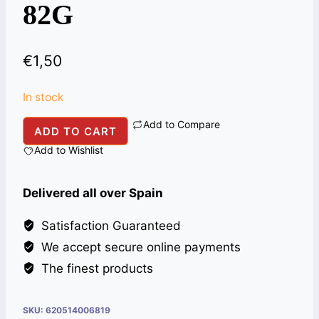
82G
€
1,50
In stock
Add to Compare
NATIONAL
ADD TO CART
SINDHI
Add to Wishlist
BIRYANI
MASALA
Delivered all over Spain
82G
quantity
Satisfaction Guaranteed
We accept secure online payments
The finest products
SKU:
620514006819