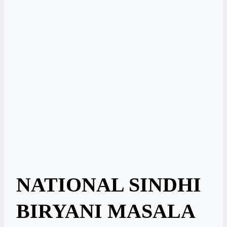
NATIONAL SINDHI
BIRYANI MASALA