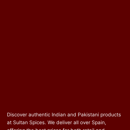
Discover authentic Indian and Pakistani products
at Sultan Spices. We deliver all over Spain,