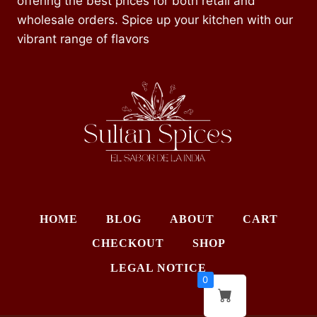
offering the best prices for both retail and
wholesale orders. Spice up your kitchen with our
vibrant range of flavors
HOME
BLOG
ABOUT
CART
CHECKOUT
SHOP
LEGAL NOTICE
0