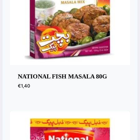
NATIONAL FISH MASALA 80G
€
1,40