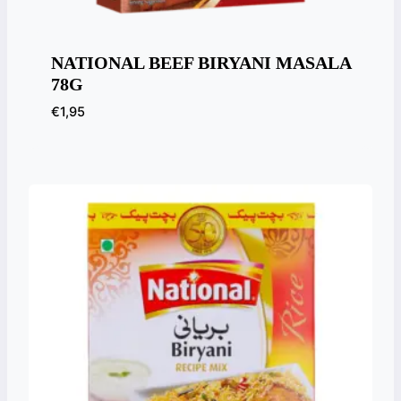
NATIONAL BEEF BIRYANI MASALA
78G
€
1,95