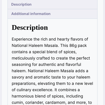
Description
Additional information
Description
Experience the rich and hearty flavors of
National Haleem Masala. This 86g pack
contains a special blend of spices,
meticulously crafted to create the perfect
seasoning for authentic and flavorful
haleem. National Haleem Masala adds a
savory and aromatic taste to your haleem
preparations, elevating them to a new level
of culinary excellence. It combines a
harmonious blend of spices, including
cumin, coriander, cardamom, and more, to