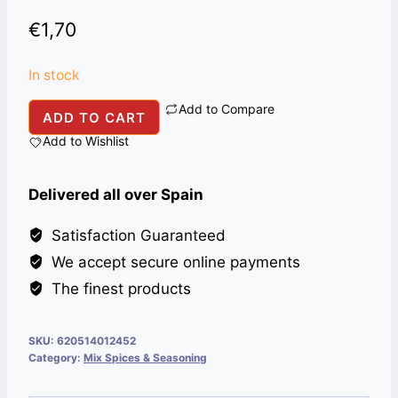
€
1,70
In stock
Add to Compare
NATIONAL
ADD TO CART
HALEEM
Add to Wishlist
86
G
Delivered all over Spain
quantity
Satisfaction Guaranteed
We accept secure online payments
The finest products
SKU:
620514012452
Category:
Mix Spices & Seasoning