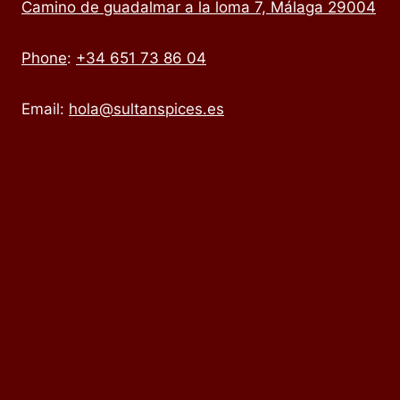
Camino de guadalmar a la loma 7, Málaga 29004
Phone
:
+34 651 73 86 04
Email:
hola@sultanspices.es