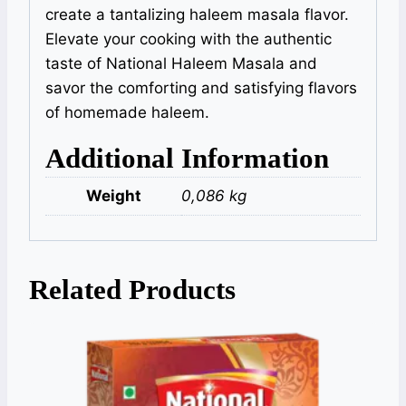
create a tantalizing haleem masala flavor.
Elevate your cooking with the authentic
taste of National Haleem Masala and
savor the comforting and satisfying flavors
of homemade haleem.
Additional Information
Weight
0,086 kg
Related Products