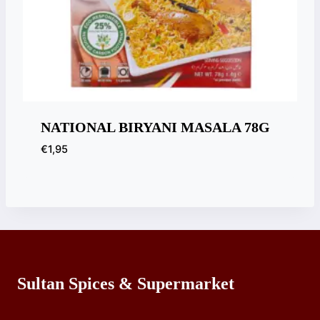
NATIONAL BIRYANI MASALA 78G
€
1,95
Sultan Spices & Supermarket