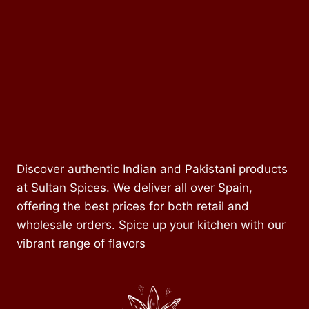
Discover authentic Indian and Pakistani products
at Sultan Spices. We deliver all over Spain,
offering the best prices for both retail and
wholesale orders. Spice up your kitchen with our
vibrant range of flavors