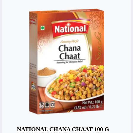
NATIONAL CHANA CHAAT 100 G