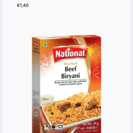
€
1,40