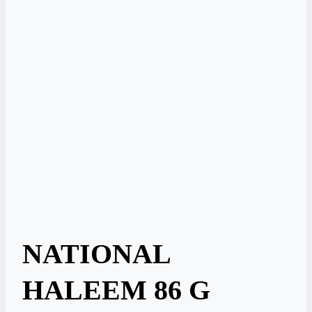
NATIONAL
HALEEM 86 G