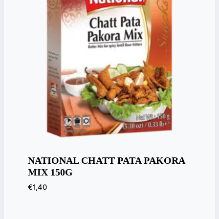
NATIONAL CHATT PATA PAKORA
MIX 150G
€
1,40