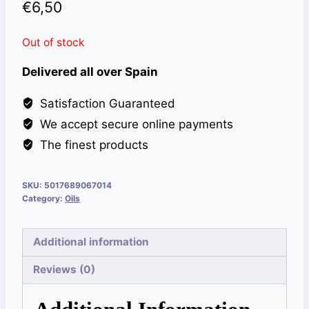
€
6,50
Out of stock
Delivered all over Spain
Satisfaction Guaranteed
We accept secure online payments
The finest products
SKU:
5017689067014
Category:
Oils
Additional information
Reviews (0)