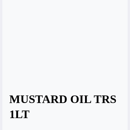
MUSTARD OIL TRS
1LT