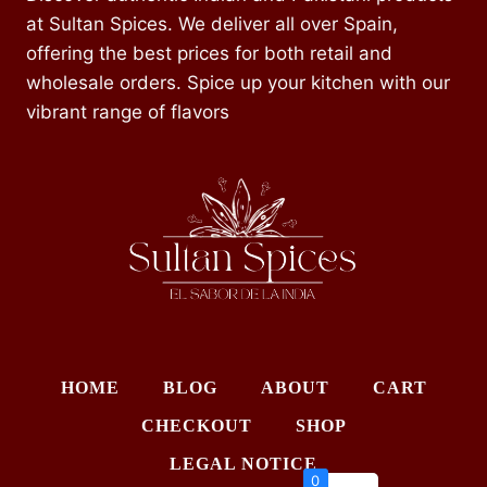
at Sultan Spices. We deliver all over Spain,
offering the best prices for both retail and
wholesale orders. Spice up your kitchen with our
vibrant range of flavors
HOME
BLOG
ABOUT
CART
CHECKOUT
SHOP
LEGAL NOTICE
0