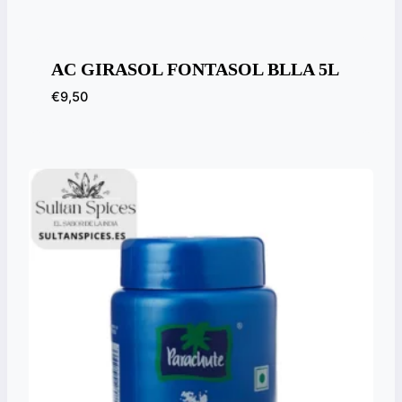
AC GIRASOL FONTASOL BLLA 5L
€
9,50