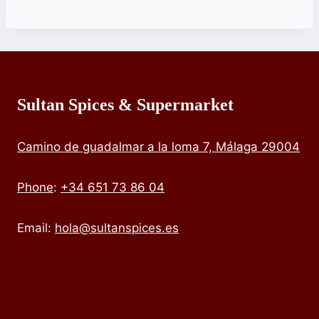
Sultan Spices & Supermarket
Camino de guadalmar a la loma 7, Málaga 29004
Phone
:
+34 651 73 86 04
Email:
hola@sultanspices.es