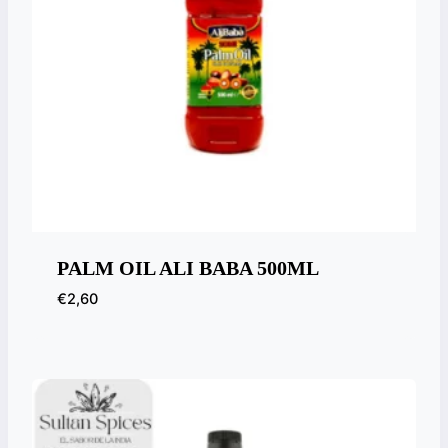
PALM OIL ALI BABA 500ML
€
2,60