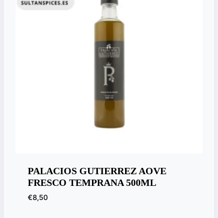
PALACIOS GUTIERREZ AOVE
FRESCO TEMPRANA 500ML
€
8,50