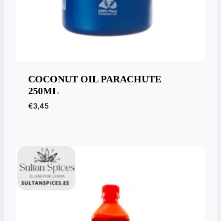
COCONUT OIL PARACHUTE
250ML
€
3,45