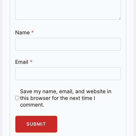
Name
*
Email
*
Save my name, email, and website in
this browser for the next time I
comment.