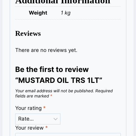
Additional Information
Weight
1 kg
Reviews
There are no reviews yet.
Be the first to review
“MUSTARD OIL TRS 1LT”
Your email address will not be published.
Required
fields are marked
*
Your rating
*
Your review
*