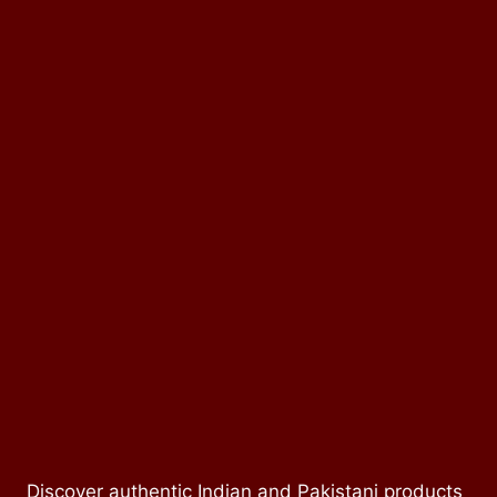
Discover authentic Indian and Pakistani products