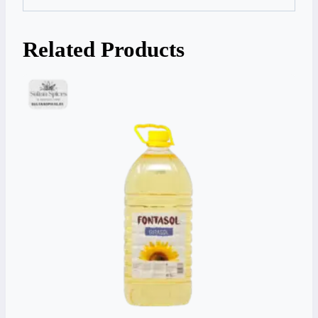
Related Products