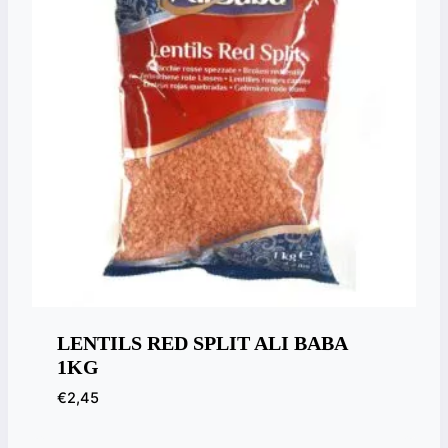
LENTILS RED SPLIT ALI BABA
1KG
€
2,45