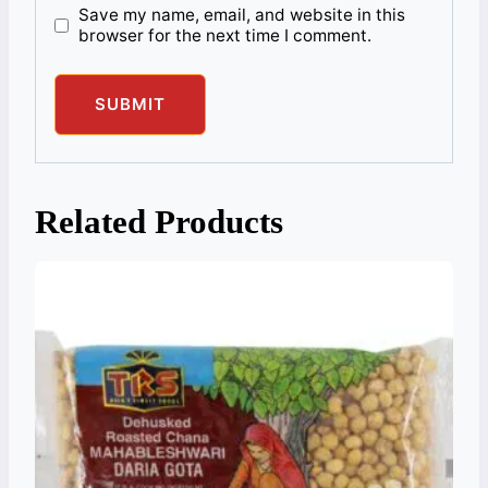
Save my name, email, and website in this
browser for the next time I comment.
Related Products