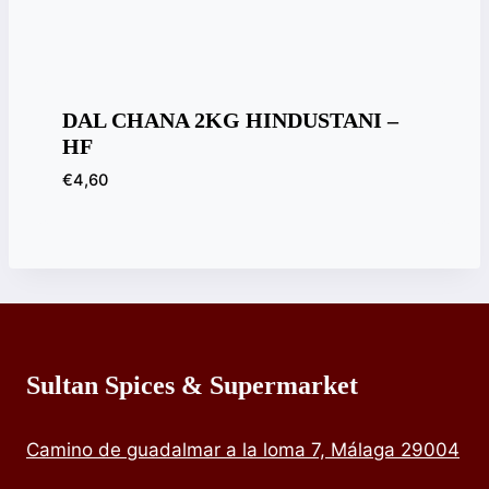
DAL CHANA 2KG HINDUSTANI –
HF
€
4,60
Sultan Spices & Supermarket
Camino de guadalmar a la loma 7, Málaga 29004