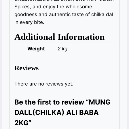
Spices, and enjoy the wholesome
goodness and authentic taste of chilka dal
in every bite.
Additional Information
Weight
2 kg
Reviews
There are no reviews yet.
Be the first to review “MUNG
DALL(CHILKA) ALI BABA
2KG”