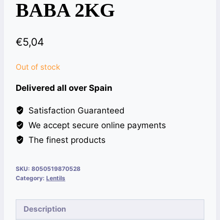
BABA 2KG
€
5,04
Out of stock
Delivered all over Spain
Satisfaction Guaranteed
We accept secure online payments
The finest products
SKU:
8050519870528
Category:
Lentils
Description