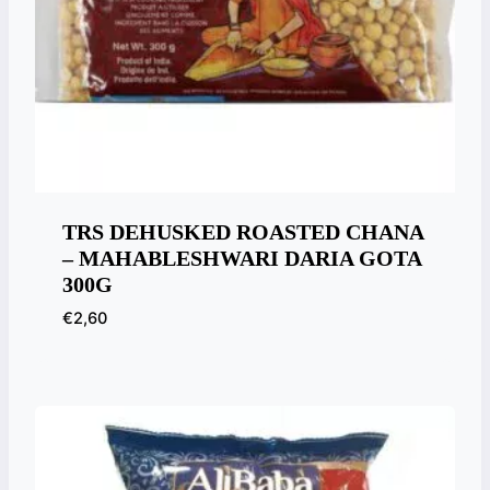
TRS DEHUSKED ROASTED CHANA
– MAHABLESHWARI DARIA GOTA
300G
€
2,60