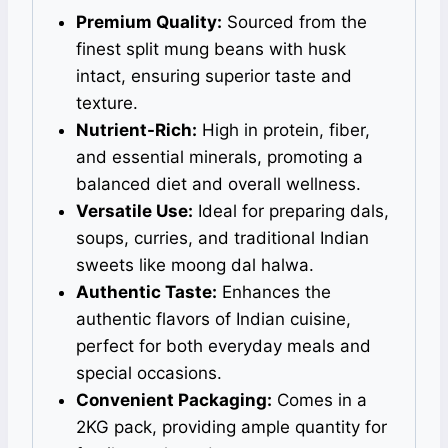
Premium Quality:
Sourced from the
finest split mung beans with husk
intact, ensuring superior taste and
texture.
Nutrient-Rich:
High in protein, fiber,
and essential minerals, promoting a
balanced diet and overall wellness.
Versatile Use:
Ideal for preparing dals,
soups, curries, and traditional Indian
sweets like moong dal halwa.
Authentic Taste:
Enhances the
authentic flavors of Indian cuisine,
perfect for both everyday meals and
special occasions.
Convenient Packaging:
Comes in a
2KG pack, providing ample quantity for