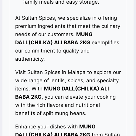
family meals and easy storage.
At Sultan Spices, we specialize in offering
premium ingredients that meet the culinary
needs of our customers.
MUNG
DALL(CHILKA) ALI BABA 2KG
exemplifies
our commitment to quality and
authenticity.
Visit Sultan Spices in Málaga to explore our
wide range of lentils, spices, and specialty
items. With
MUNG DALL(CHILKA) ALI
BABA 2KG
, you can elevate your cooking
with the rich flavors and nutritional
benefits of split mung beans.
Enhance your dishes with
MUNG
DALL(CHILKA) ALI BABA 2KG
from Sultan