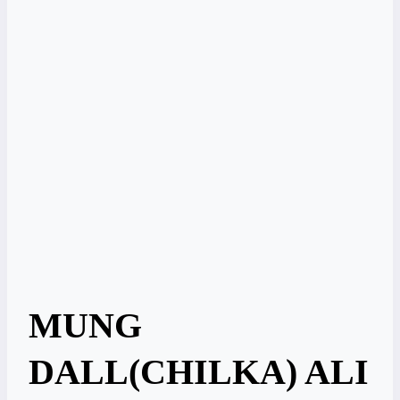
MUNG
DALL(CHILKA) ALI