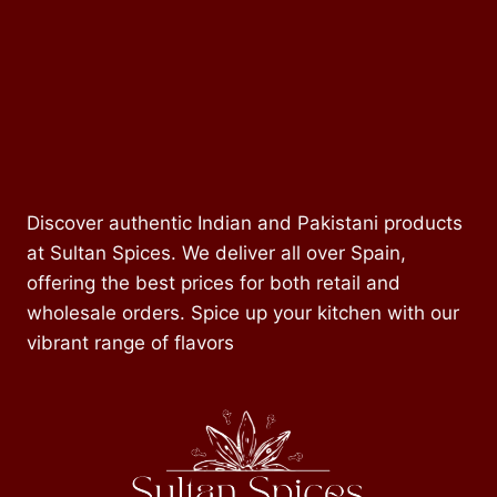
Discover authentic Indian and Pakistani products
at Sultan Spices. We deliver all over Spain,
offering the best prices for both retail and
wholesale orders. Spice up your kitchen with our
vibrant range of flavors