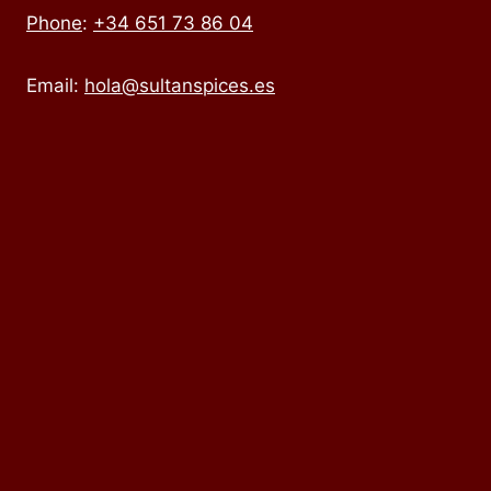
Phone
:
+34 651 73 86 04
Email:
hola@sultanspices.es