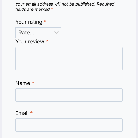
Your email address will not be published.
Required
fields are marked
*
Your rating
*
Your review
*
Name
*
Email
*