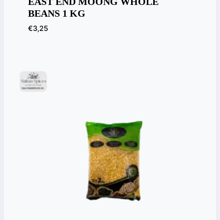
EAST END MOONG WHOLE
BEANS 1 KG
€
3,25