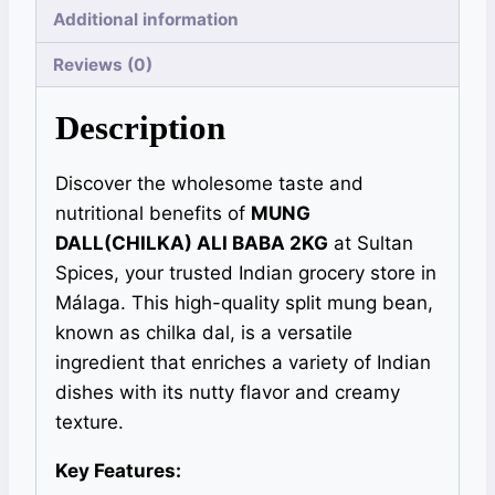
Additional information
Reviews (0)
Description
Discover the wholesome taste and
nutritional benefits of
MUNG
DALL(CHILKA) ALI BABA 2KG
at Sultan
Spices, your trusted Indian grocery store in
Málaga. This high-quality split mung bean,
known as chilka dal, is a versatile
ingredient that enriches a variety of Indian
dishes with its nutty flavor and creamy
texture.
Key Features: