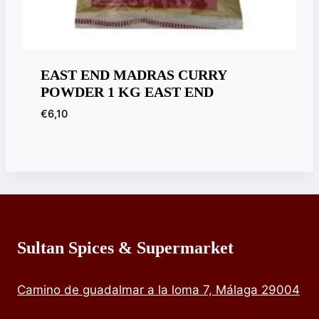
EAST END MADRAS CURRY
POWDER 1 KG EAST END
€
6,10
Sultan Spices & Supermarket
Camino de guadalmar a la loma 7, Málaga 29004