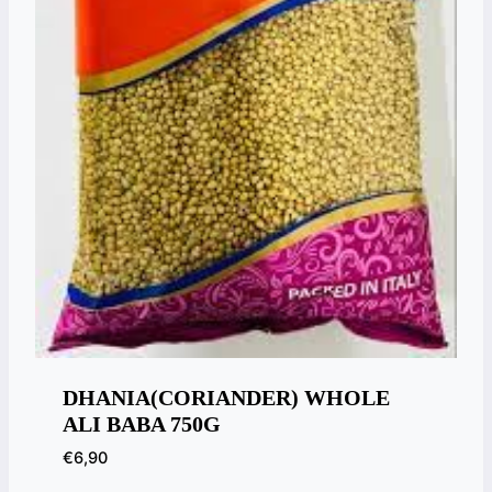
DHANIA(CORIANDER) WHOLE
ALI BABA 750G
€
6,90