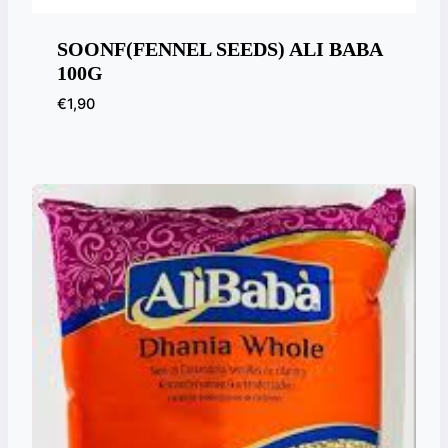
SOONF(FENNEL SEEDS) ALI BABA
100G
€
1,90