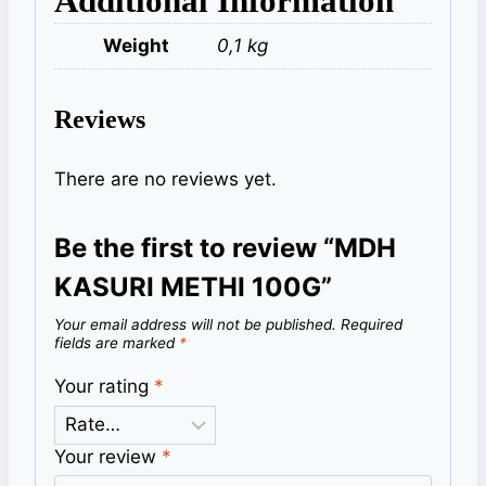
Additional Information
Weight
0,1 kg
Reviews
There are no reviews yet.
Be the first to review “MDH
KASURI METHI 100G”
Your email address will not be published.
Required
fields are marked
*
Your rating
*
Your review
*