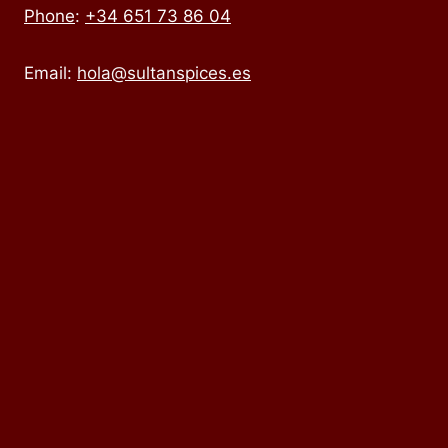
Phone
:
+34 651 73 86 04
Email:
hola@sultanspices.es