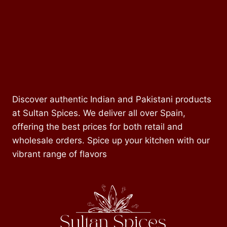
Discover authentic Indian and Pakistani products
at Sultan Spices. We deliver all over Spain,
offering the best prices for both retail and
wholesale orders. Spice up your kitchen with our
vibrant range of flavors