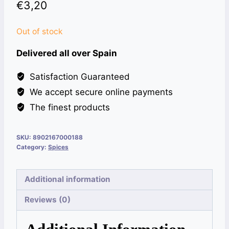
€
3,20
Out of stock
Delivered all over Spain
Satisfaction Guaranteed
We accept secure online payments
The finest products
SKU:
8902167000188
Category:
Spices
Additional information
Reviews (0)