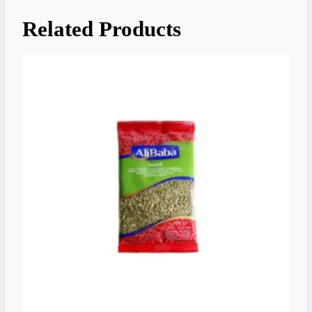
Related Products