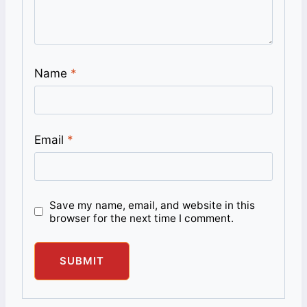
Name
*
Email
*
Save my name, email, and website in this
browser for the next time I comment.