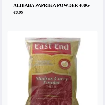
ALIBABA PAPRIKA POWDER 400G
€
3,65