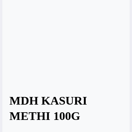
MDH KASURI
METHI 100G