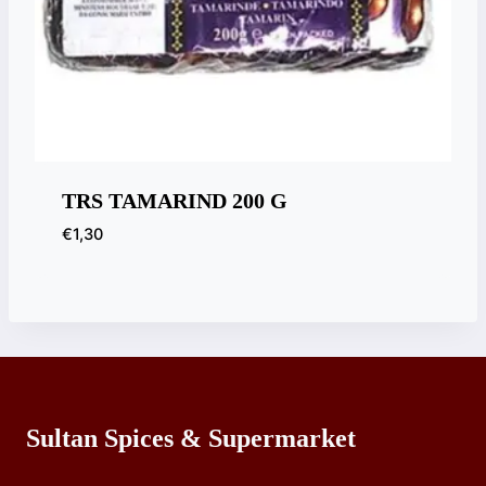
TRS TAMARIND 200 G
€
1,30
Sultan Spices & Supermarket