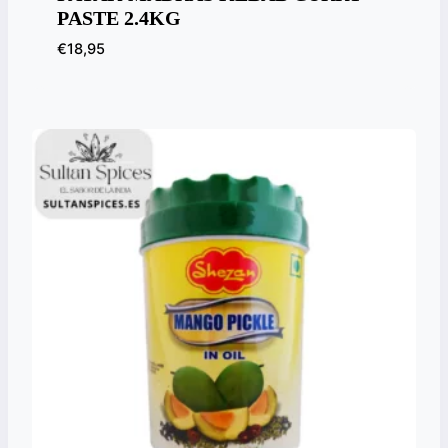
PASTE 2.4KG
€
18,95