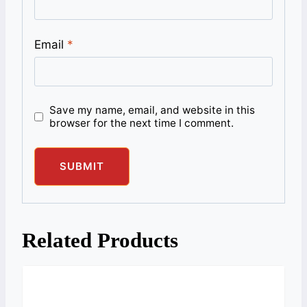
Email
*
Save my name, email, and website in this
browser for the next time I comment.
Related Products