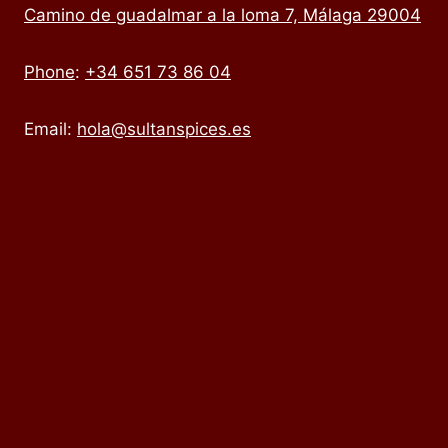
Camino de guadalmar a la loma 7, Málaga 29004
Phone
:
+34 651 73 86 04
Email:
hola@sultanspices.es