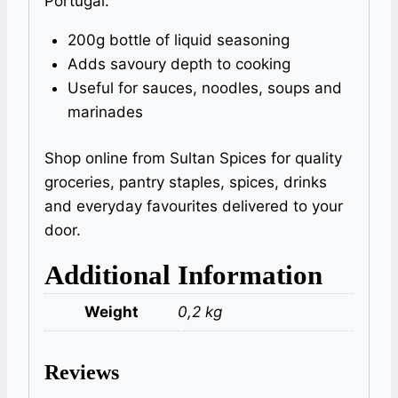
Portugal.
200g bottle of liquid seasoning
Adds savoury depth to cooking
Useful for sauces, noodles, soups and
marinades
Shop online from Sultan Spices for quality
groceries, pantry staples, spices, drinks
and everyday favourites delivered to your
door.
Additional Information
Weight
0,2 kg
Reviews