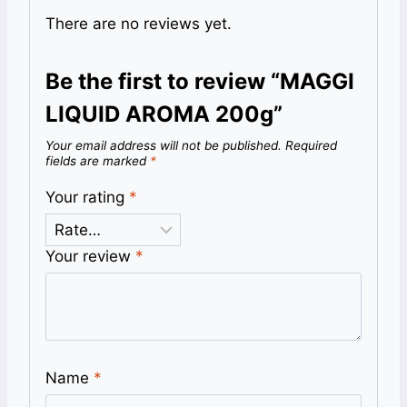
There are no reviews yet.
Be the first to review “MAGGI
LIQUID AROMA 200g”
Your email address will not be published.
Required
fields are marked
*
Your rating
*
Your review
*
Name
*