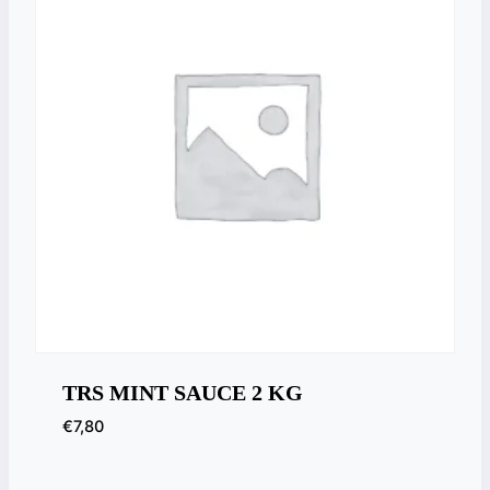
TRS MINT SAUCE 2 KG
€
7,80