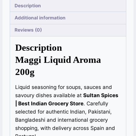
Description
Additional information
Reviews (0)
Description
Maggi Liquid Aroma
200g
Liquid seasoning for soups, sauces and
savoury dishes available at
Sultan Spices
| Best Indian Grocery Store
. Carefully
selected for authentic Indian, Pakistani,
Bangladeshi and international grocery
shopping, with delivery across Spain and