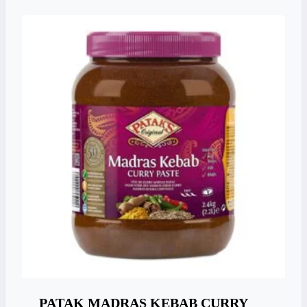
PATAK MADRAS KEBAB CURRY