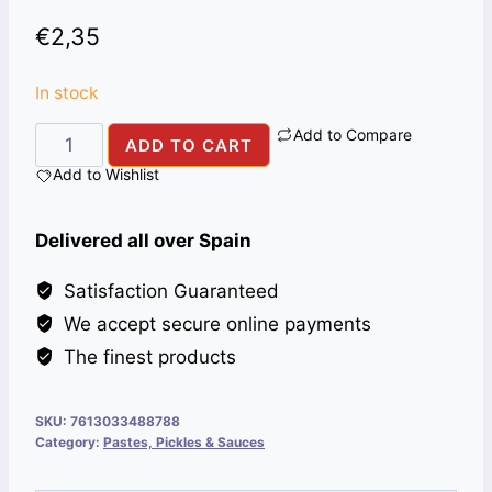
€
2,35
In stock
Add to Compare
MAGGI
ADD TO CART
LIQUID
Add to Wishlist
AROMA
200g
Delivered all over Spain
quantity
Satisfaction Guaranteed
We accept secure online payments
The finest products
SKU:
7613033488788
Category:
Pastes, Pickles & Sauces