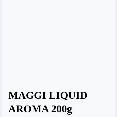
MAGGI LIQUID
AROMA 200g