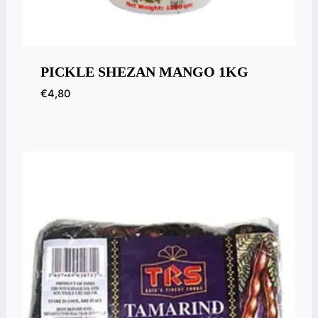
PICKLE SHEZAN MANGO 1KG
€
4,80