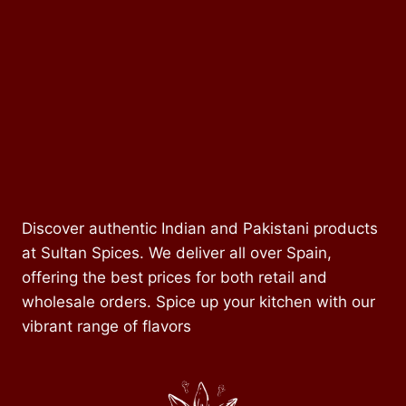
Discover authentic Indian and Pakistani products
at Sultan Spices. We deliver all over Spain,
offering the best prices for both retail and
wholesale orders. Spice up your kitchen with our
vibrant range of flavors