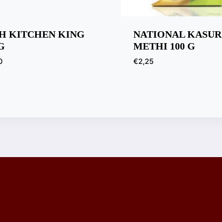
H KITCHEN KING
NATIONAL KASUR
G
METHI 100 G
0
€
2,25