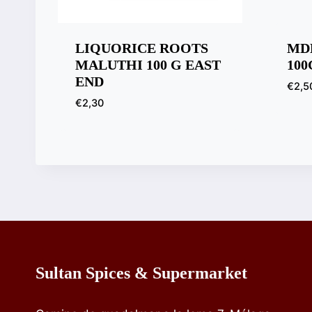
LIQUORICE ROOTS
MD
MALUTHI 100 G EAST
100
END
€
2,5
€
2,30
Sultan Spices & Supermarket