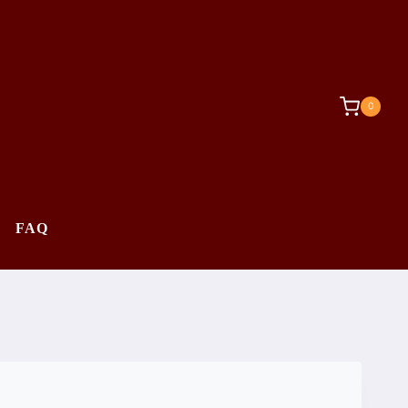
0
FAQ