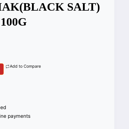
AK(BLACK SALT)
 100G
Add to Compare
eed
ine payments