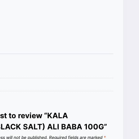
rst to review “KALA
LACK SALT) ALI BABA 100G”
ss will not be published.
Required fields are marked
*