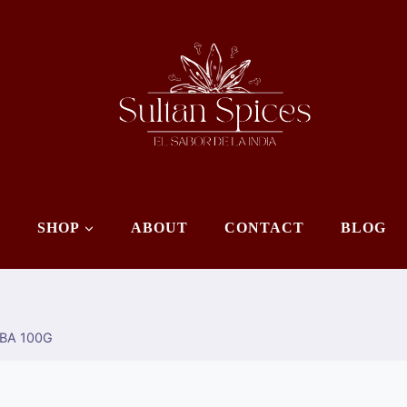
E
SHOP
ABOUT
CONTACT
BLOG
ABA 100G