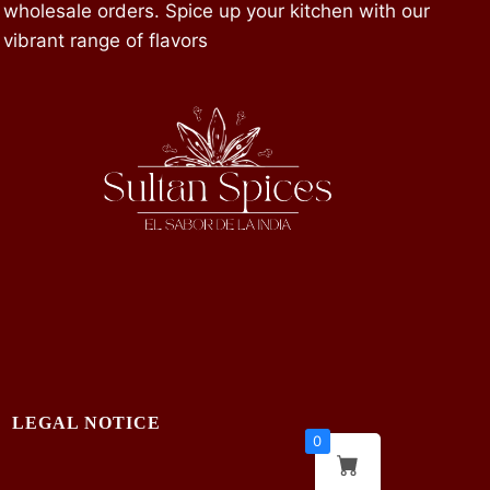
wholesale orders. Spice up your kitchen with our
vibrant range of flavors
LEGAL NOTICE
0