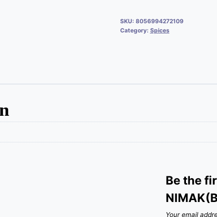
SKU:
8056994272109
Category:
Spices
on
Be the fi
NIMAK(B
Your email addre