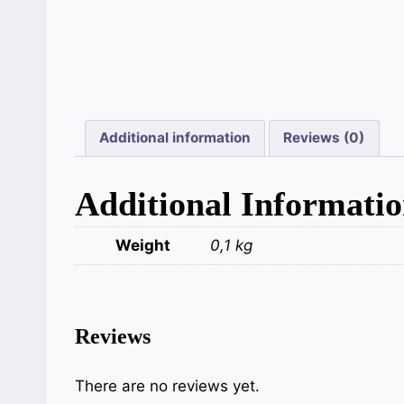
Additional information
Reviews (0)
Additional Informati
Weight
0,1 kg
Reviews
There are no reviews yet.