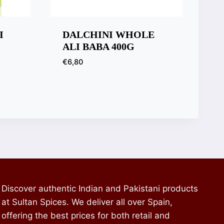
I
DALCHINI WHOLE
ALI BABA 400G
€
6,80
Discover authentic Indian and Pakistani products
at Sultan Spices. We deliver all over Spain,
offering the best prices for both retail and