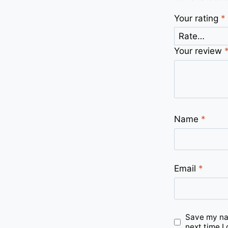
Your rating
*
Your review
Name
*
Email
*
Save my nam
next time I