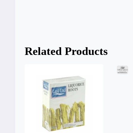
Related Products