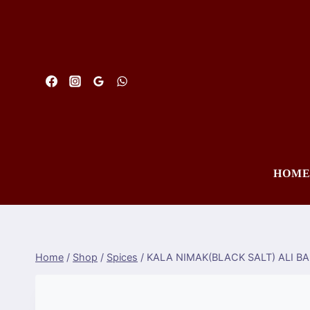
Skip
to
content
HOM
Home
/
Shop
/
Spices
/
KALA NIMAK(BLACK SALT) ALI B