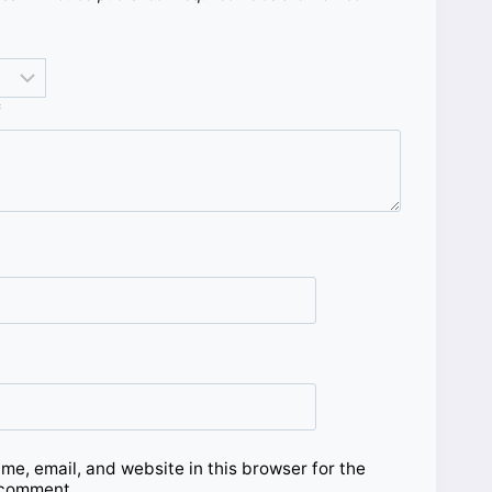
*
e, email, and website in this browser for the
 comment.