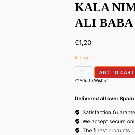
KALA NIM
ALI BABA
€
1,20
In stock
KALA
ADD TO CART
NIMAK(BLACK
Add to Wishlist
SALT)
ALI
Delivered all over Spain
BABA
100G
Satisfaction Guarant
quantity
We accept secure onl
The finest products