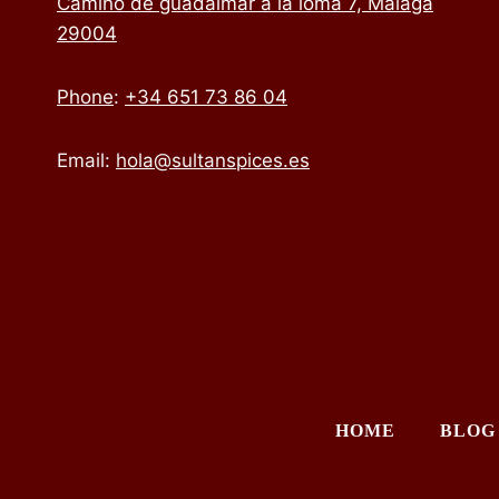
Camino de guadalmar a la loma 7, Málaga
29004
Phone
:
+34 651 73 86 04
Email:
hola@sultanspices.es
HOME
BLOG