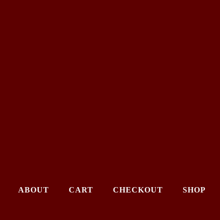
ABOUT
CART
CHECKOUT
SHOP