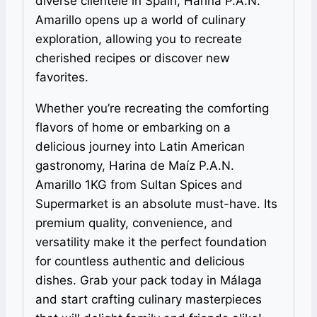
diverse clientele in Spain, Harina P.A.N.
Amarillo opens up a world of culinary
exploration, allowing you to recreate
cherished recipes or discover new
favorites.
Whether you’re recreating the comforting
flavors of home or embarking on a
delicious journey into Latin American
gastronomy, Harina de Maíz P.A.N.
Amarillo 1KG from Sultan Spices and
Supermarket is an absolute must-have. Its
premium quality, convenience, and
versatility make it the perfect foundation
for countless authentic and delicious
dishes. Grab your pack today in Málaga
and start crafting culinary masterpieces