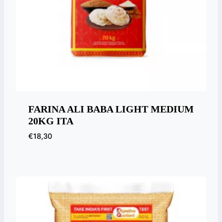
FARINA ALI BABA LIGHT MEDIUM
20KG ITA
€
18,30