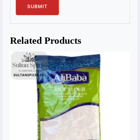
Related Products