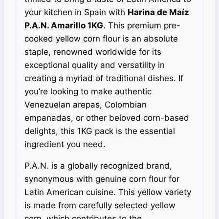
your kitchen in Spain with
Harina de Maíz
P.A.N. Amarillo 1KG
. This premium pre-
cooked yellow corn flour is an absolute
staple, renowned worldwide for its
exceptional quality and versatility in
creating a myriad of traditional dishes. If
you’re looking to make authentic
Venezuelan arepas, Colombian
empanadas, or other beloved corn-based
delights, this 1KG pack is the essential
ingredient you need.
P.A.N. is a globally recognized brand,
synonymous with genuine corn flour for
Latin American cuisine. This yellow variety
is made from carefully selected yellow
corn, which contributes to the