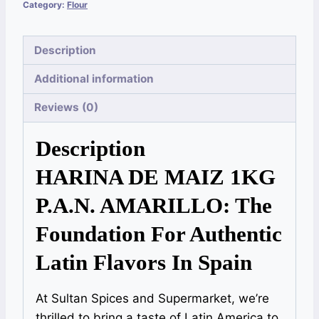
Category:
Flour
Description
Additional information
Reviews (0)
Description
HARINA DE MAIZ 1KG
P.A.N. AMARILLO: The
Foundation For Authentic
Latin Flavors In Spain
At Sultan Spices and Supermarket, we’re
thrilled to bring a taste of Latin America to