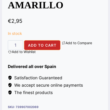
AMARILLO
€
2,95
In stock
Add to Compare
HARINA
ADD TO CART
DE
Add to Wishlist
MAIZ
1KG
Delivered all over Spain
PAN
AMARILLO
Satisfaction Guaranteed
quantity
We accept secure online payments
The finest products
SKU:
739907002069