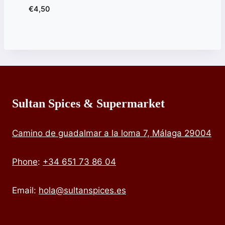
€
4,50
Sultan Spices & Supermarket
Camino de guadalmar a la loma 7, Málaga 29004
Phone
:
+34 651 73 86 04
Email:
hola@sultanspices.es