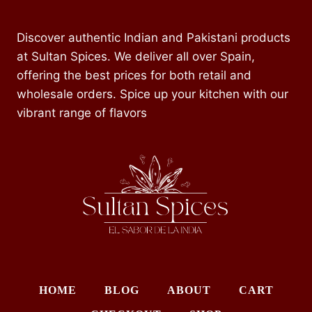
Discover authentic Indian and Pakistani products
at Sultan Spices. We deliver all over Spain,
offering the best prices for both retail and
wholesale orders. Spice up your kitchen with our
vibrant range of flavors
HOME
BLOG
ABOUT
CART