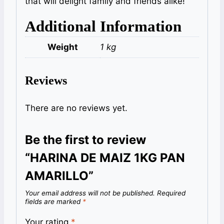
that will delight family and friends alike!
Additional Information
Weight
1 kg
Reviews
There are no reviews yet.
Be the first to review
“HARINA DE MAIZ 1KG PAN
AMARILLO”
Your email address will not be published.
Required
fields are marked
*
Your rating
*