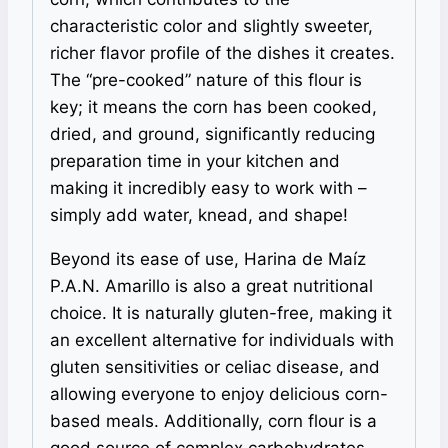
characteristic color and slightly sweeter,
richer flavor profile of the dishes it creates.
The “pre-cooked” nature of this flour is
key; it means the corn has been cooked,
dried, and ground, significantly reducing
preparation time in your kitchen and
making it incredibly easy to work with –
simply add water, knead, and shape!
Beyond its ease of use, Harina de Maíz
P.A.N. Amarillo is also a great nutritional
choice. It is naturally gluten-free, making it
an excellent alternative for individuals with
gluten sensitivities or celiac disease, and
allowing everyone to enjoy delicious corn-
based meals. Additionally, corn flour is a
good source of complex carbohydrates,