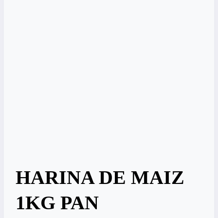
HARINA DE MAIZ
1KG PAN