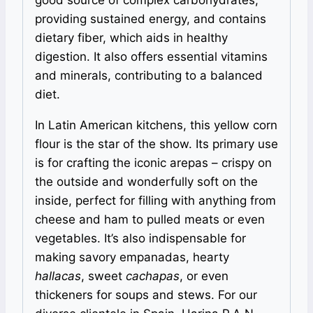
providing sustained energy, and contains
dietary fiber, which aids in healthy
digestion. It also offers essential vitamins
and minerals, contributing to a balanced
diet.
In Latin American kitchens, this yellow corn
flour is the star of the show. Its primary use
is for crafting the iconic arepas – crispy on
the outside and wonderfully soft on the
inside, perfect for filling with anything from
cheese and ham to pulled meats or even
vegetables. It’s also indispensable for
making savory empanadas, hearty
hallacas
, sweet
cachapas
, or even
thickeners for soups and stews. For our