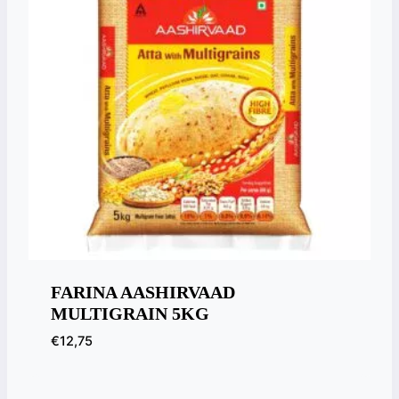
FARINA AASHIRVAAD
MULTIGRAIN 5KG
€
12,75