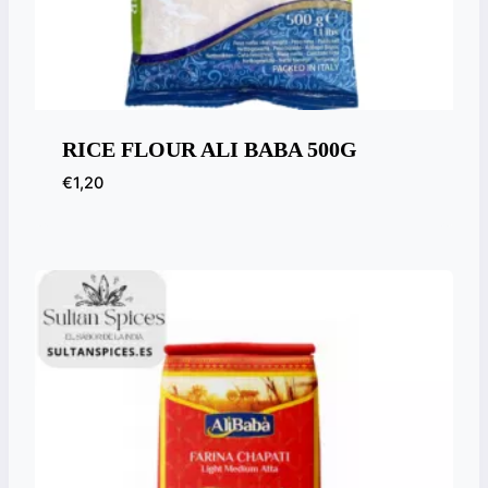
RICE FLOUR ALI BABA 500G
€
1,20