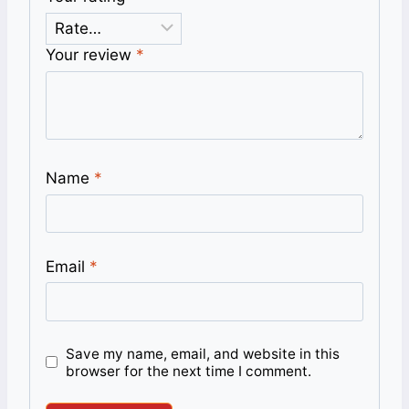
Your review
*
Name
*
Email
*
Save my name, email, and website in this
browser for the next time I comment.