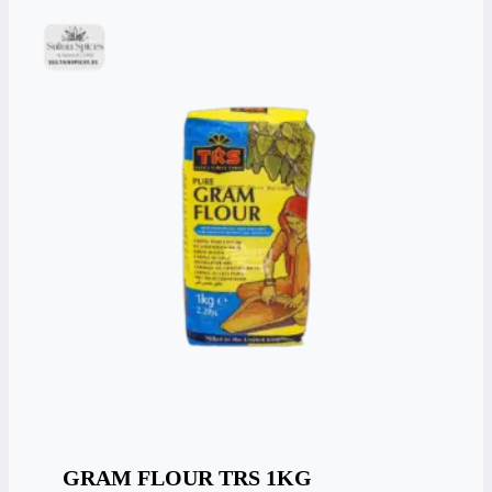
GRAM FLOUR TRS 1KG