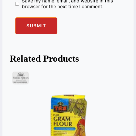
Save my name, email, and website in this
browser for the next time I comment.
Related Products