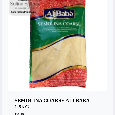
SEMOLINA COARSE ALI BABA
1,5KG
€
4,90