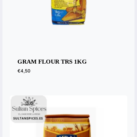
GRAM FLOUR TRS 1KG
€
4,50