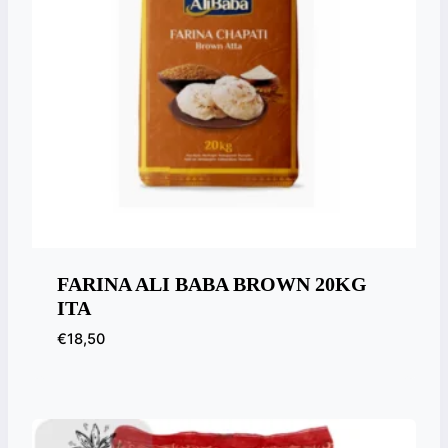
FARINA ALI BABA BROWN 20KG
ITA
€
18,50