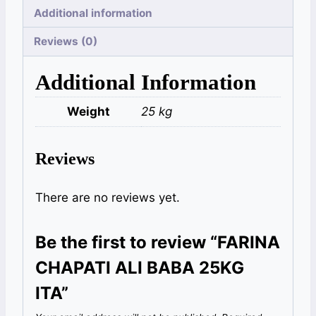
Additional information
Reviews (0)
Additional Information
Weight
25 kg
Reviews
There are no reviews yet.
Be the first to review “FARINA
CHAPATI ALI BABA 25KG
ITA”