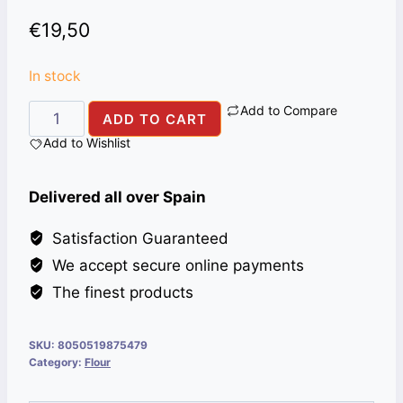
€
19,50
In stock
Add to Compare
FARINA
ADD TO CART
CHAPATI
Add to Wishlist
ALI
BABA
Delivered all over Spain
25KG
ITA
Satisfaction Guaranteed
quantity
We accept secure online payments
The finest products
SKU:
8050519875479
Category:
Flour