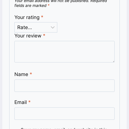
Your email address will not be published.
Required
fields are marked
*
Your rating
*
Your review
*
Name
*
Email
*