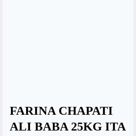
FARINA CHAPATI
ALI BABA 25KG ITA