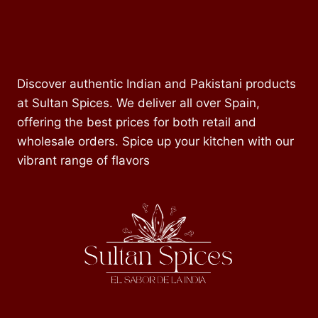
Discover authentic Indian and Pakistani products
at Sultan Spices. We deliver all over Spain,
offering the best prices for both retail and
wholesale orders. Spice up your kitchen with our
vibrant range of flavors