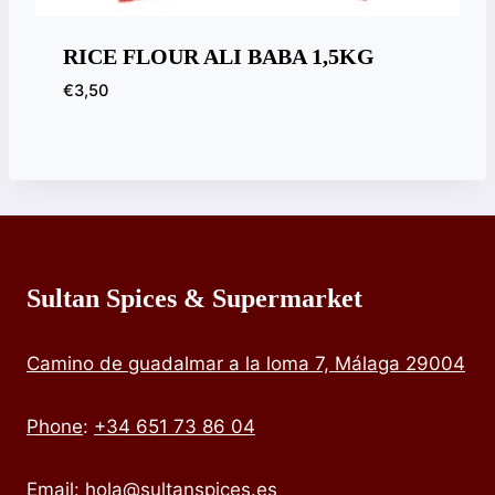
RICE FLOUR ALI BABA 1,5KG
€
3,50
Sultan Spices & Supermarket
Camino de guadalmar a la loma 7, Málaga 29004
Phone
:
+34 651 73 86 04
Email:
hola@sultanspices.es