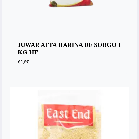
JUWAR ATTA HARINA DE SORGO 1
KG HF
€
1,90