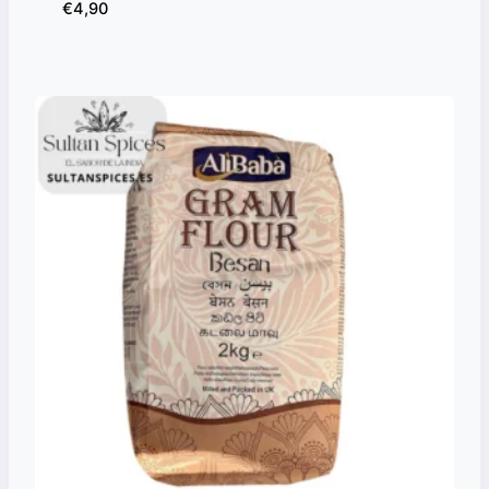
€
4,90