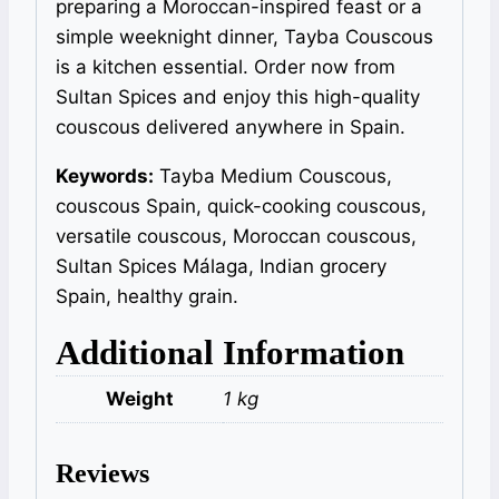
preparing a Moroccan-inspired feast or a
simple weeknight dinner, Tayba Couscous
is a kitchen essential. Order now from
Sultan Spices and enjoy this high-quality
couscous delivered anywhere in Spain.
Keywords:
Tayba Medium Couscous,
couscous Spain, quick-cooking couscous,
versatile couscous, Moroccan couscous,
Sultan Spices Málaga, Indian grocery
Spain, healthy grain.
Additional Information
Weight
1 kg
Reviews