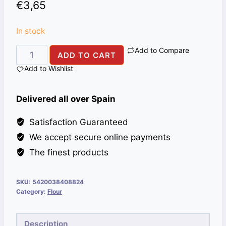
€
3,65
In stock
Add to Compare
COUSCOUS
ADD TO CART
TAYBA
Add to Wishlist
MEDIO
12X1KG
Delivered all over Spain
quantity
Satisfaction Guaranteed
We accept secure online payments
The finest products
SKU:
5420038408824
Category:
Flour
Description