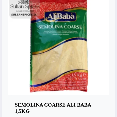
SEMOLINA COARSE ALI BABA
1,5KG