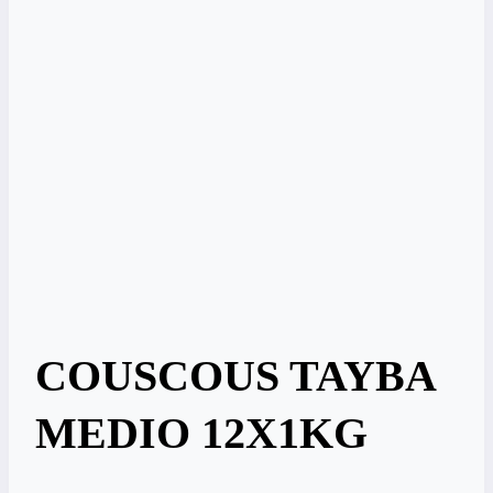
COUSCOUS TAYBA
MEDIO 12X1KG