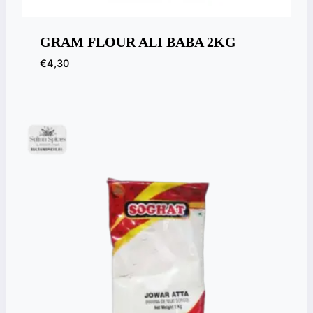
GRAM FLOUR ALI BABA 2KG
€
4,30