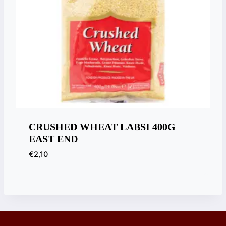
CRUSHED WHEAT LABSI 400G
EAST END
€
2,10