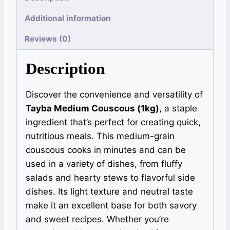
Additional information
Reviews (0)
Description
Discover the convenience and versatility of
Tayba Medium Couscous (1kg)
, a staple
ingredient that’s perfect for creating quick,
nutritious meals. This medium-grain
couscous cooks in minutes and can be
used in a variety of dishes, from fluffy
salads and hearty stews to flavorful side
dishes. Its light texture and neutral taste
make it an excellent base for both savory
and sweet recipes. Whether you’re