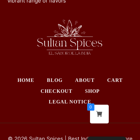
vibrant range of flavors
HOME
BLOG
ABOUT
CART
CHECKOUT
SHOP
LEGAL NOTICE
0
© 2026 Sultan Spices | Best Indian Grocery Store