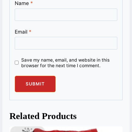
Name
*
Email
*
Save my name, email, and website in this
browser for the next time I comment.
Related Products