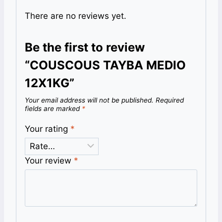
There are no reviews yet.
Be the first to review
“COUSCOUS TAYBA MEDIO
12X1KG”
Your email address will not be published.
Required
fields are marked
*
Your rating
*
Your review
*