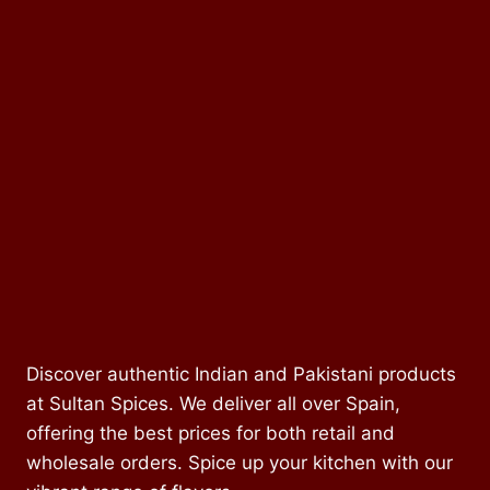
Discover authentic Indian and Pakistani products
at Sultan Spices. We deliver all over Spain,
offering the best prices for both retail and
wholesale orders. Spice up your kitchen with our