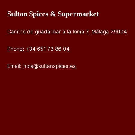
Sultan Spices & Supermarket
Camino de guadalmar a la loma 7, Málaga 29004
Phone
:
+34 651 73 86 04
Email:
hola@sultanspices.es