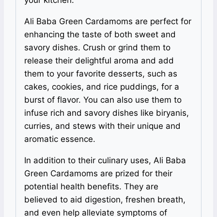
Ali Baba Green Cardamoms are perfect for
enhancing the taste of both sweet and
savory dishes. Crush or grind them to
release their delightful aroma and add
them to your favorite desserts, such as
cakes, cookies, and rice puddings, for a
burst of flavor. You can also use them to
infuse rich and savory dishes like biryanis,
curries, and stews with their unique and
aromatic essence.
In addition to their culinary uses, Ali Baba
Green Cardamoms are prized for their
potential health benefits. They are
believed to aid digestion, freshen breath,
and even help alleviate symptoms of