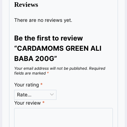
Reviews
There are no reviews yet.
Be the first to review
“CARDAMOMS GREEN ALI
BABA 200G”
Your email address will not be published.
Required
fields are marked
*
Your rating
*
Your review
*