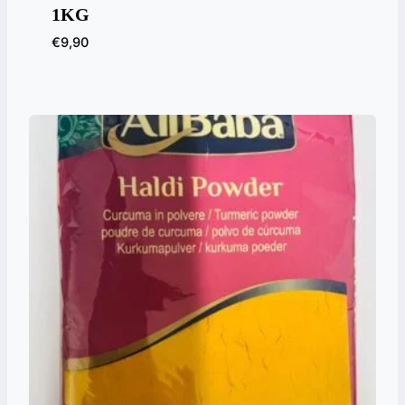
1KG
€
9,90