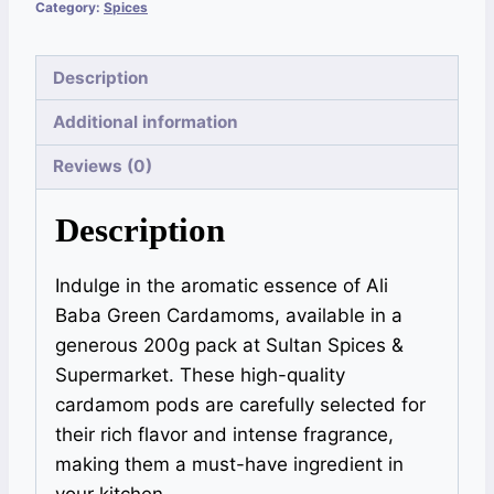
Category:
Spices
Description
Additional information
Reviews (0)
Description
Indulge in the aromatic essence of Ali
Baba Green Cardamoms, available in a
generous 200g pack at Sultan Spices &
Supermarket. These high-quality
cardamom pods are carefully selected for
their rich flavor and intense fragrance,
making them a must-have ingredient in
your kitchen.