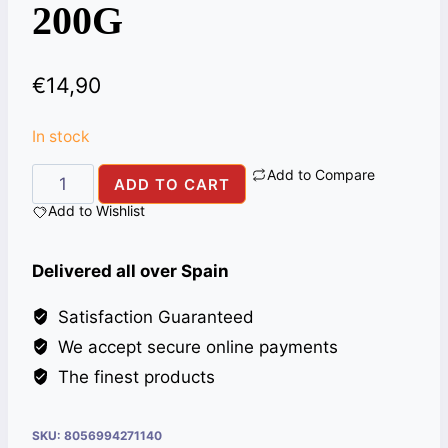
200G
€
14,90
In stock
Add to Compare
CARDAMOMS
ADD TO CART
GREEN
Add to Wishlist
ALI
BABA
Delivered all over Spain
200G
quantity
Satisfaction Guaranteed
We accept secure online payments
The finest products
SKU:
8056994271140