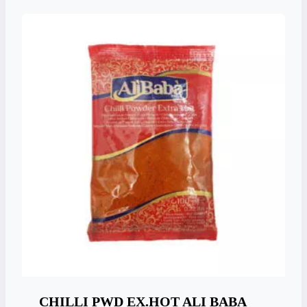
CHILLI PWD EX.HOT ALI BABA