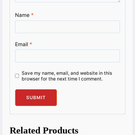
Name
*
Email
*
Save my name, email, and website in this
browser for the next time I comment.
Related Products