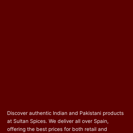
Discover authentic Indian and Pakistani products
at Sultan Spices. We deliver all over Spain,
offering the best prices for both retail and