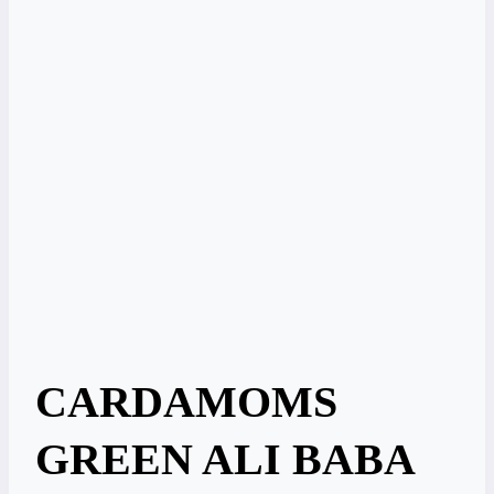
CARDAMOMS
GREEN ALI BABA