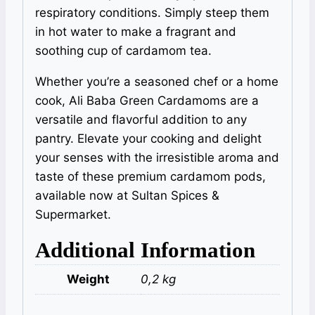
respiratory conditions. Simply steep them
in hot water to make a fragrant and
soothing cup of cardamom tea.
Whether you’re a seasoned chef or a home
cook, Ali Baba Green Cardamoms are a
versatile and flavorful addition to any
pantry. Elevate your cooking and delight
your senses with the irresistible aroma and
taste of these premium cardamom pods,
available now at Sultan Spices &
Supermarket.
Additional Information
Weight
0,2 kg