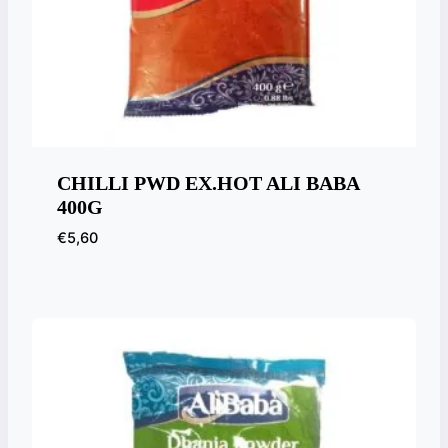
CHILLI PWD EX.HOT ALI BABA
400G
€
5,60