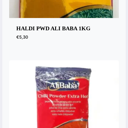
HALDI PWD ALI BABA 1KG
€
5,30