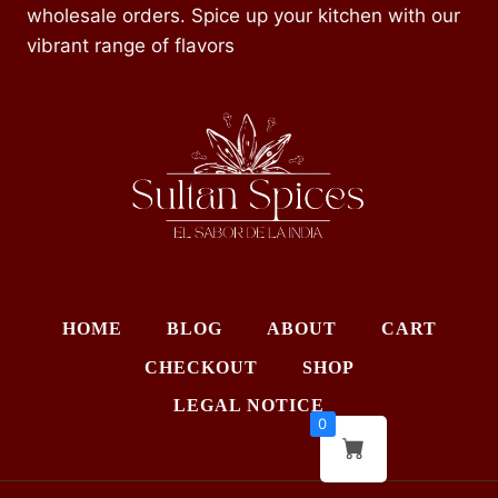
wholesale orders. Spice up your kitchen with our
vibrant range of flavors
HOME
BLOG
ABOUT
CART
CHECKOUT
SHOP
LEGAL NOTICE
0