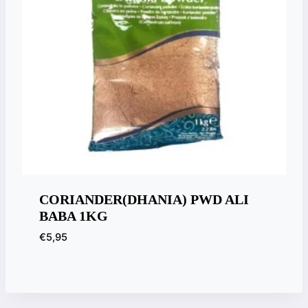
CORIANDER(DHANIA) PWD ALI
BABA 1KG
€
5,95