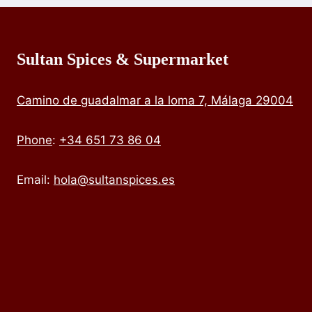
Sultan Spices & Supermarket
Camino de guadalmar a la loma 7, Málaga 29004
Phone
:
+34 651 73 86 04
Email:
hola@sultanspices.es