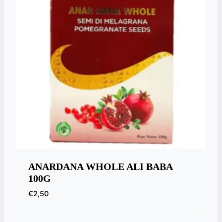
ANARDANA WHOLE ALI BABA
100G
€
2,50