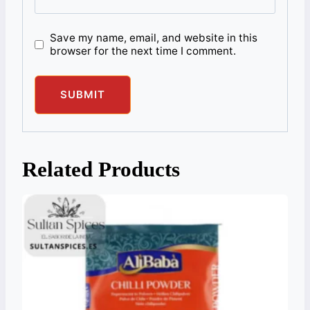
Save my name, email, and website in this
browser for the next time I comment.
Related Products