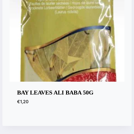
BAY LEAVES ALI BABA 50G
€
1,20