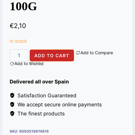
100G
€
2,10
In stock
Add to Compare
BLACK
ADD TO CART
PEPPER
Add to Wishlist
PWD
ALI
Delivered all over Spain
BABA
100G
Satisfaction Guaranteed
quantity
We accept secure online payments
The finest products
SKU:
8050519874816