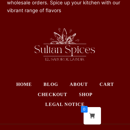
wholesale orders. Spice up your kitchen with our
vibrant range of flavors
HOME
BLOG
ABOUT
CART
CHECKOUT
SHOP
LEGAL NOTICE
0