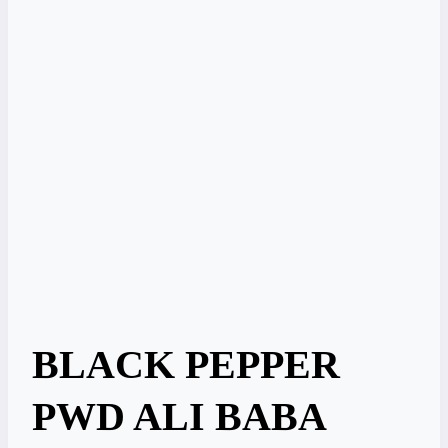
BLACK PEPPER
PWD ALI BABA