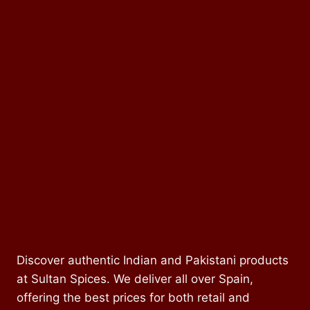
Discover authentic Indian and Pakistani products
at Sultan Spices. We deliver all over Spain,
offering the best prices for both retail and