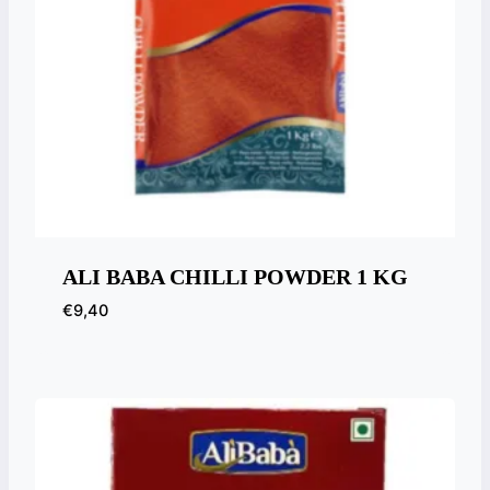
ALI BABA CHILLI POWDER 1 KG
€
9,40