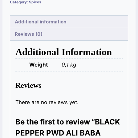
Category:
Spices
Additional information
Reviews (0)
Additional Information
Weight
0,1 kg
Reviews
There are no reviews yet.
Be the first to review “BLACK
PEPPER PWD ALI BABA