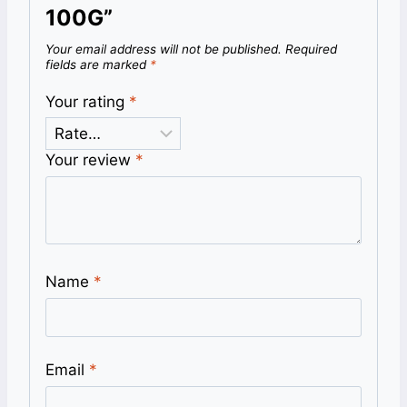
100G”
Your email address will not be published.
Required
fields are marked
*
Your rating
*
Your review
*
Name
*
Email
*