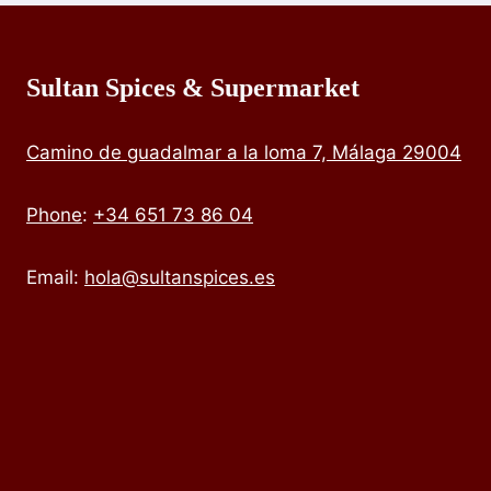
Sultan Spices & Supermarket
Camino de guadalmar a la loma 7, Málaga 29004
Phone
:
+34 651 73 86 04
Email:
hola@sultanspices.es