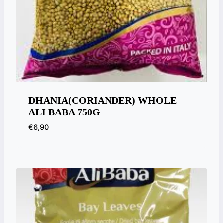
DHANIA(CORIANDER) WHOLE
ALI BABA 750G
€
6,90