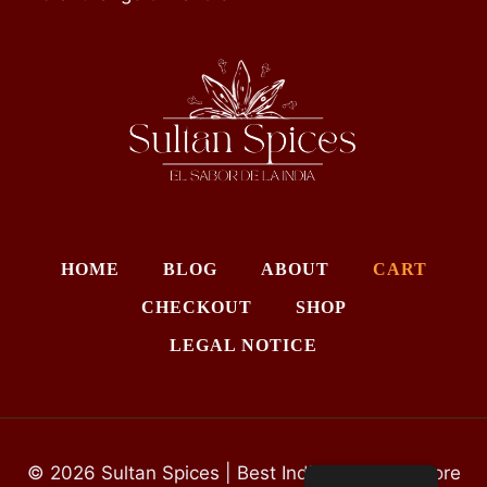
HOME
BLOG
ABOUT
CART
CHECKOUT
SHOP
LEGAL NOTICE
© 2026 Sultan Spices | Best Indian Grocery Store