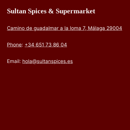
Sultan Spices & Supermarket
Camino de guadalmar a la loma 7, Málaga 29004
Phone
:
+34 651 73 86 04
Email:
hola@sultanspices.es