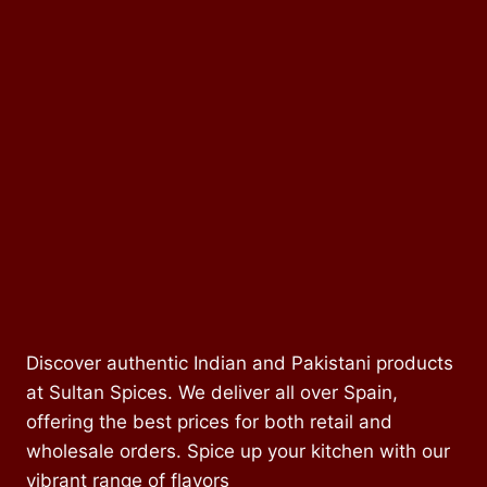
Discover authentic Indian and Pakistani products
at Sultan Spices. We deliver all over Spain,
offering the best prices for both retail and
wholesale orders. Spice up your kitchen with our
vibrant range of flavors